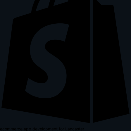
ecommerce app development for Lancaster