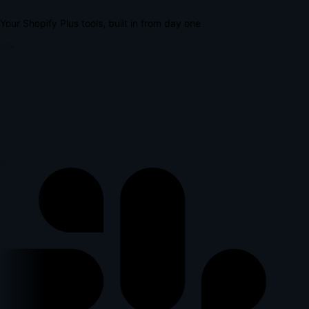
Your Shopify Plus tools, built in from day one
lus
l