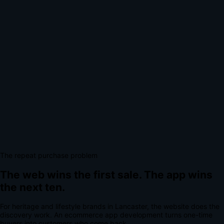
The repeat purchase problem
The web wins the first sale.
The app wins
the next ten.
For
heritage and lifestyle brands
in
Lancaster
, the website does the
discovery work.
An
ecommerce app development
turns one-time
buyers into customers who come back.