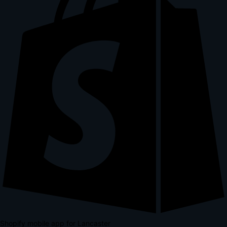
Shopify mobile app for Lancaster