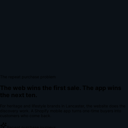
The repeat purchase problem
The web wins the first sale.
The app wins
the next ten.
For
heritage and lifestyle brands
in
Lancaster
, the website does the
discovery work.
A
Shopify mobile app
turns one-time buyers into
customers who come back.
Repeat purchase journeys