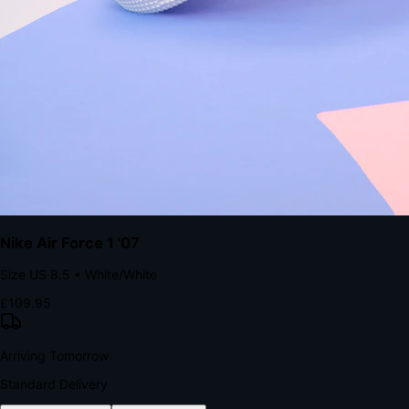
The Structural Advantage of Native Apps
8.4
×
More Brand Impressions
9:41
Messages
Instagram
Mail
3
YourStore