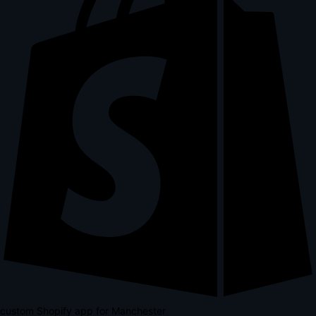
custom Shopify app for Manchester