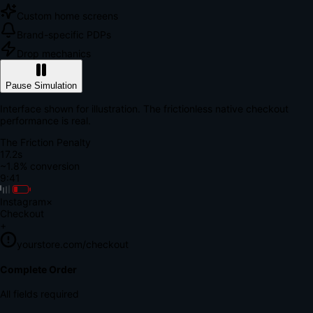
Custom home screens
Brand-specific PDPs
Drop mechanics
Pause Simulation
Interface shown for illustration. The frictionless native checkout
performance is real.
The Friction Penalty
18.7s
~1.8% conversion
9:41
Instagram
×
Checkout
+
yourstore.com/checkout
Secure Verification
Verify Your Payment