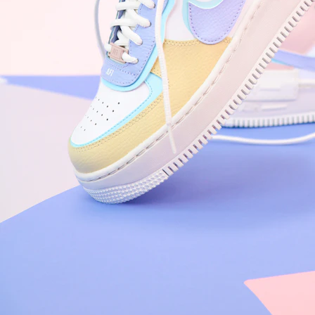
Arriving Tomorrow