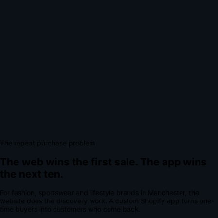
The repeat purchase problem
The web wins the first sale.
The app wins
the next ten.
For
fashion, sportswear and lifestyle brands
in
Manchester
, the
website does the discovery work.
A
custom Shopify app
turns one-
time buyers into customers who come back.