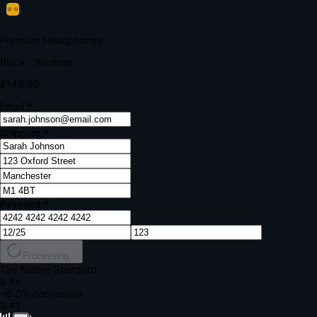
Your bank requires additional verification
Amount:
£149.99
Merchant:
YourStore.com
Card:
•••• 4242
Verification Code
Enter the code sent to your mobile
Verifying...
Complete Order
All fields required
Premium Headphones
Black · Wireless