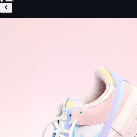
£149.99
Email *
Shipping *
Payment *
Complete Purchase
The Native Standard
9.6s
~6.0% conversion
9:41
Track Order
Order #12847