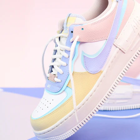
Nike Air Force 1 '07
Size US 8.5
£
109.95
Order Confirmed
Today, 9:42 AM
Packed
Today, 11:30 AM
Shipped
Today, 2:15 PM
Out for Delivery
Tomorrow
Delivered
Tomorrow, 2:00 PM