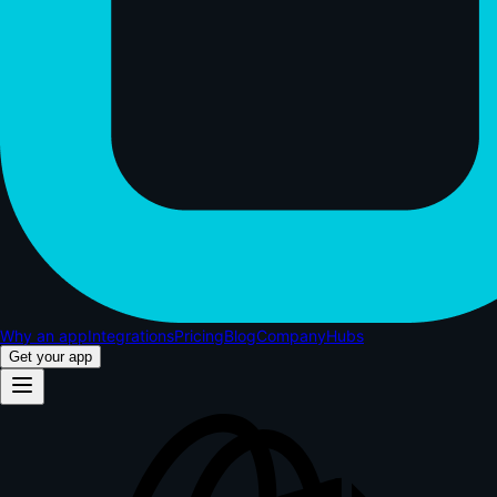
Why an app
Integrations
Pricing
Blog
Company
Hubs
Get your app