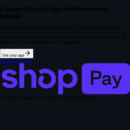
Custom Shopify App for Manchester
brands.
Talmee builds, launches and manages a tailored app experience
that follows the brand, not a fixed template. Built in Manchester for
Shopify teams that want a serious app channel without rebuilding
their store.
No revenue share. No growth tax.
Get your app
hey@talmee.com
can lift conversion by up to
50% vs guest checkout
.