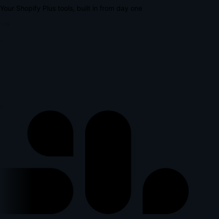
Your Shopify Plus tools, built in from day one
lus
l