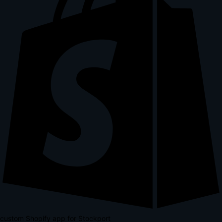
custom Shopify app for Stockport