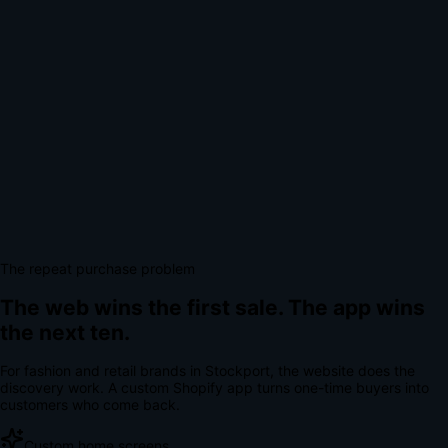
The repeat purchase problem
The web wins the first sale.
The app wins
the next ten.
For
fashion and retail brands
in
Stockport
, the website does the
discovery work.
A
custom Shopify app
turns one-time buyers into
customers who come back.
Custom home screens