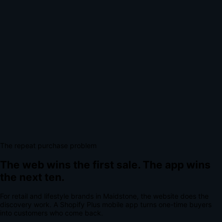
The repeat purchase problem
The web wins the first sale.
The app wins
the next ten.
For
retail and lifestyle brands
in
Maidstone
, the website does the
discovery work.
A
Shopify Plus mobile app
turns one-time buyers
into customers who come back.