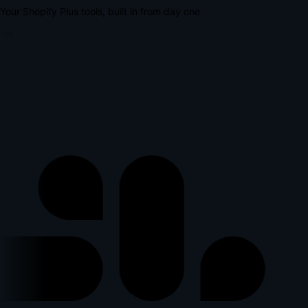
Your Shopify Plus tools, built in from day one
us
l