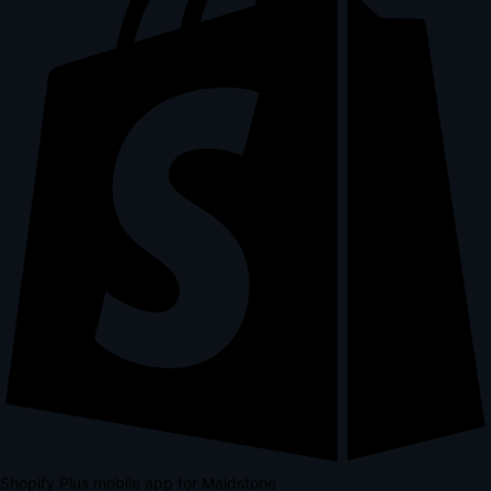
Shopify Plus mobile app for Maidstone