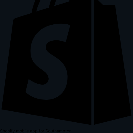
Shopify mobile app for Southampton