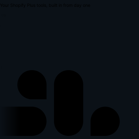
Your Shopify Plus tools, built in from day one
lus
l