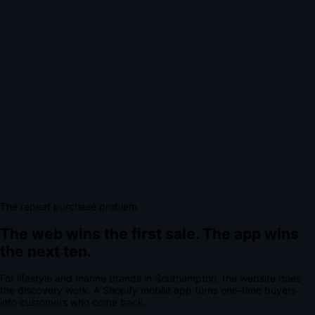
The repeat purchase problem
The web wins the first sale.
The app wins
the next ten.
For
lifestyle and marine brands
in
Southampton
, the website does
the discovery work.
A
Shopify mobile app
turns one-time buyers
into customers who come back.