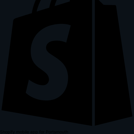
Shopify mobile app for Portsmouth