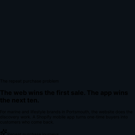
The repeat purchase problem
The web wins the first sale.
The app wins
the next ten.
For
marine and lifestyle brands
in
Portsmouth
, the website does the
discovery work.
A
Shopify mobile app
turns one-time buyers into
customers who come back.
Repeat purchase journeys