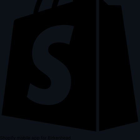
Shopify mobile app for Birkenhead