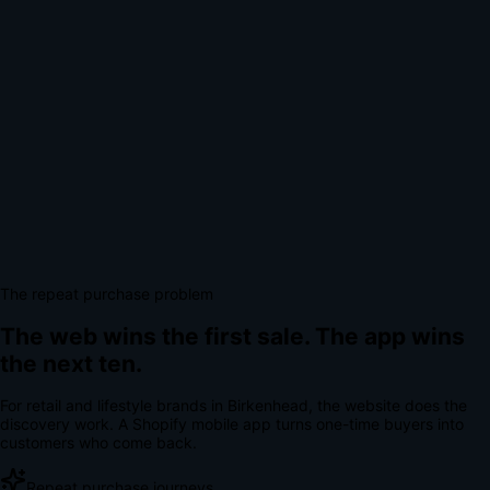
The repeat purchase problem
The web wins the first sale.
The app wins
the next ten.
For
retail and lifestyle brands
in
Birkenhead
, the website does the
discovery work.
A
Shopify mobile app
turns one-time buyers into
customers who come back.
Repeat purchase journeys