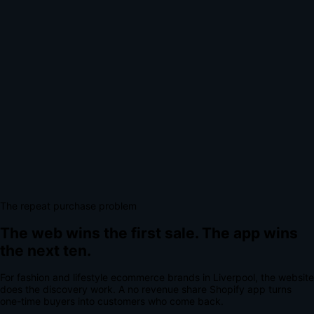
The repeat purchase problem
The web wins the first sale.
The app wins
the next ten.
For
fashion and lifestyle ecommerce brands
in
Liverpool
, the website
does the discovery work.
A
no revenue share Shopify app
turns
one-time buyers into customers who come back.