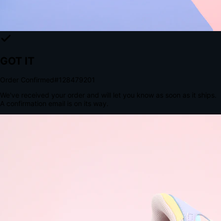
The Structural Advantage of Native Apps
8.4
×
More Brand Impressions
9:41
Messages
Instagram
Mail
3
YourStore