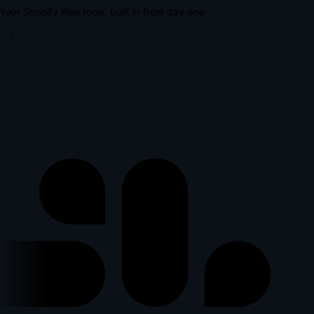
Your Shopify Plus tools, built in from day one
lus
p
l