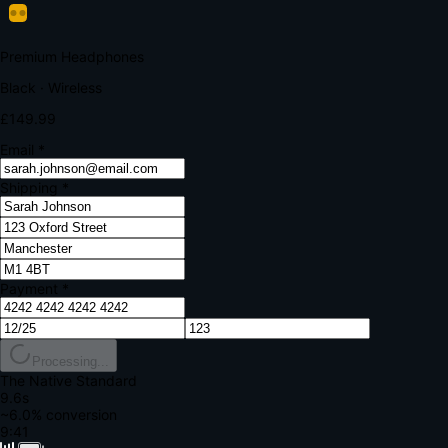
Your bank requires additional verification
Amount:
£149.99
Merchant:
YourStore.com
Card:
•••• 4242
Verification Code
Enter the code sent to your mobile
Verifying...
Complete Order
All fields required
Premium Headphones
Black · Wireless