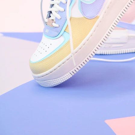
Arriving Tomorrow
Nike Air Force 1 '07
Size US 8.5
£
109.95
Order Confirmed
Today, 9:42 AM
Packed
Today, 11:30 AM
Shipped
Today, 2:15 PM
Out for Delivery
Tomorrow
Delivered
Tomorrow, 2:00 PM