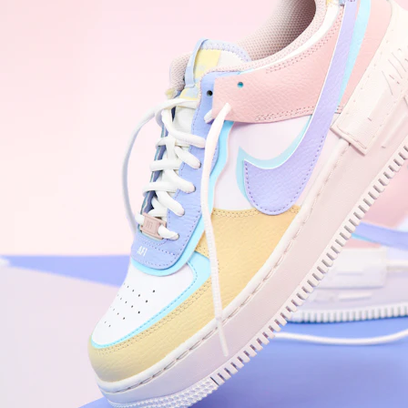
WhatsApp
Photos
Digital Real Estate
Secure a permanent position on the home screen. Stop fighting for
attention in crowded email inboxes and become a consistent daily
habit.
Endowment Effect + Habit Loop = 7× higher engagement
3.0
×
Conversion Lift
Mobile Web
2.9
sec
Native App
0.9
sec
Frictionless Commerce
Native code eliminates loading times. Combine instant page loads