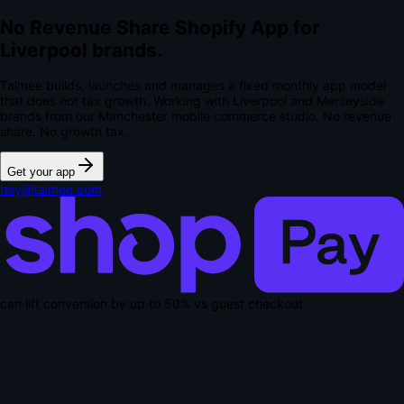
No Revenue Share Shopify App for
Liverpool brands.
Talmee builds, launches and manages a fixed monthly app model
that does not tax growth. Working with Liverpool and Merseyside
brands from our Manchester mobile commerce studio.
No revenue
share. No growth tax.
Get your app
hey@talmee.com
can lift conversion by up to
50% vs guest checkout
.