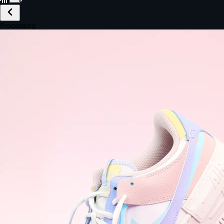
£149.99
Email *
Shipping *
Payment *
Complete Purchase
The Native Standard
9.6s
~6.0% conversion
9:41
Track Order
Order #12847