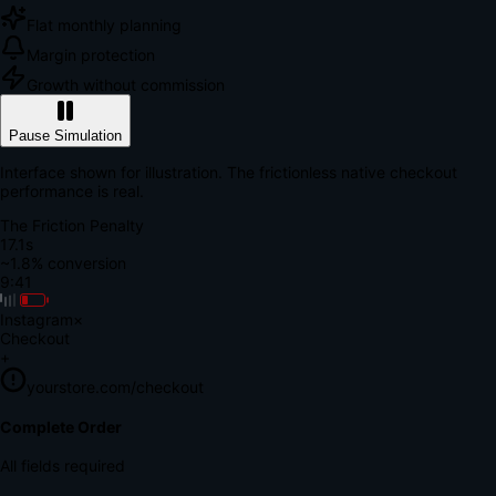
Flat monthly planning
Margin protection
Growth without commission
Pause Simulation
Interface shown for illustration. The frictionless native checkout
performance is real.
The Friction Penalty
18.5s
~1.8% conversion
9:41
Instagram
×
Checkout
+
yourstore.com/checkout
Secure Verification
Verify Your Payment