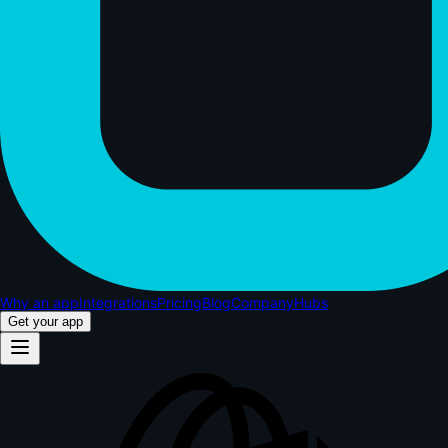
Why an app
Integrations
Pricing
Blog
Company
Hubs
Get your app