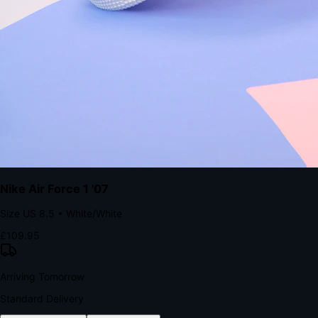
with accelerated Shop Pay checkout to remove the hesitation that
kills conversion.
Bond Brand Loyalty, Akamai Research
90
%
Visibility Rate
9:41
Monday, 13 November
2
YourStore
now
Flash Sale Alert!
30% off ends in 2 hours
YourStore
2h
Order Shipped
Your order is on the way 📦