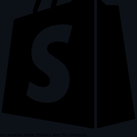
no revenue share Shopify app for Liverpool