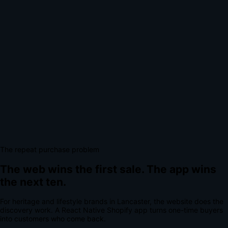
The repeat purchase problem
The web wins the first sale.
The app wins
the next ten.
For
heritage and lifestyle brands
in
Lancaster
, the website does the
discovery work.
A
React Native Shopify app
turns one-time buyers
into customers who come back.