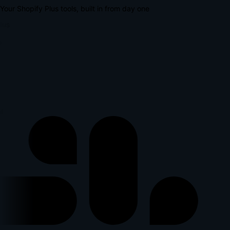
Your Shopify Plus tools, built in from day one
lus
l