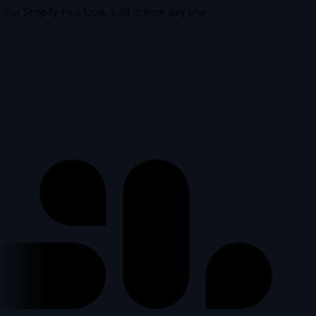
Your Shopify Plus tools, built in from day one
lus
l