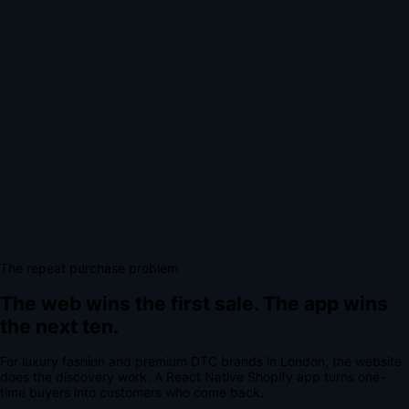
The repeat purchase problem
The web wins the first sale.
The app wins
the next ten.
For
luxury fashion and premium DTC brands
in
London
, the website
does the discovery work.
A
React Native Shopify app
turns one-
time buyers into customers who come back.