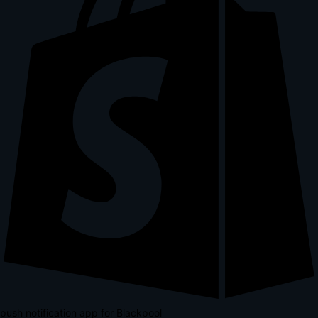
push notification app for Blackpool