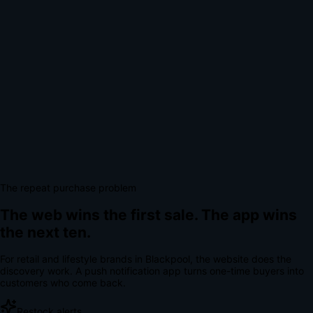
The repeat purchase problem
The web wins the first sale.
The app wins
the next ten.
For
retail and lifestyle brands
in
Blackpool
, the website does the
discovery work.
A
push notification app
turns one-time buyers into
customers who come back.
Restock alerts