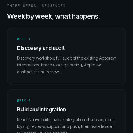
THREE WEEKS, SEQUENCED
Week by week, what happens.
WEEK 1
Discovery and audit
Discovery workshop, full audit of the existing Appbrew
integrations, brand asset gathering, Appbrew
contract-timing review.
WEEK 2
Build and integration
React Native build, native integration of subscriptions,
loyalty, reviews, support and push, then real-device