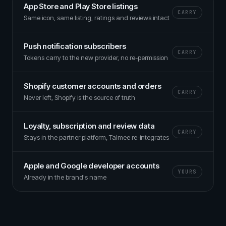
App Store and Play Store listings
CARRY
Same icon, same listing, ratings and reviews intact
Push notification subscribers
CARRY
Tokens carry to the new provider, no re-permission
Shopify customer accounts and orders
CARRY
Never left, Shopify is the source of truth
Loyalty, subscription and review data
CARRY
Stays in the partner platform, Talmee re-integrates
Apple and Google developer accounts
YOURS
Already in the brand's name