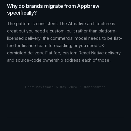
Why do brands migrate from Appbrew
specifically?
The pattern is consistent. The AI-native architecture is
great but you need a custom-built rather than platform-
licensed delivery, the commercial model needs to be flat-
fee for finance team forecasting, or you need UK-
domiciled delivery. Flat fee, custom React Native delivery
and source-code ownership address each of those.
Last reviewed 5 May 2026 · Manchester