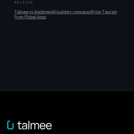
RELATED
Talmee vs Appbrew
All builders compared
From Tapcart
From Plobal Apps