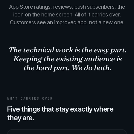
App Store ratings, reviews, push subscribers, the
icon on the home screen. All of it carries over.
Customers see an improved app, not a new one.
The technical work is the easy part.
Keeping the existing audience
is
the hard part. We do both.
WHAT CARRIES OVER
Five things that stay exactly where
they are.