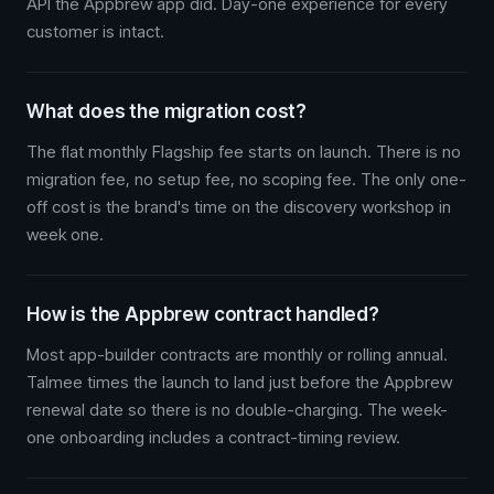
API the Appbrew app did. Day-one experience for every
customer is intact.
What does the migration cost?
The flat monthly Flagship fee starts on launch. There is no
migration fee, no setup fee, no scoping fee. The only one-
off cost is the brand's time on the discovery workshop in
week one.
How is the Appbrew contract handled?
Most app-builder contracts are monthly or rolling annual.
Talmee times the launch to land just before the Appbrew
renewal date so there is no double-charging. The week-
one onboarding includes a contract-timing review.