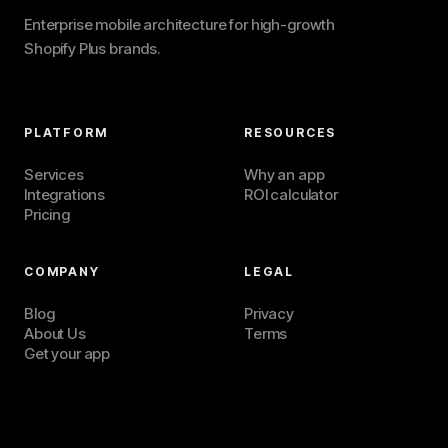
Enterprise mobile architecture for high-growth
Shopify Plus brands.
PLATFORM
RESOURCES
Services
Why an app
Integrations
ROI calculator
Pricing
COMPANY
LEGAL
Blog
Privacy
About Us
Terms
Get your app