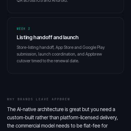
QA across iOS and Android.
WEEK 3
Listing handoff and launch
Store-listing handoff, App Store and Google Play
submission, launch coordination, and Appbrew
cutover timed to the renewal date.
WHY BRANDS LEAVE APPBREW
The AI-native architecture is great but you need a
custom-built rather than platform-licensed delivery,
the commercial model needs to be flat-fee for