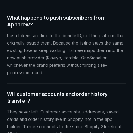
What happens to push subscribers from
Appbrew?
Push tokens are tied to the bundle ID, not the platform that
originally issued them. Because the listing stays the same,
existing tokens keep working. Talmee maps them into the
new push provider (Klaviyo, Iterable, OneSignal or
whichever the brand prefers) without forcing a re-
permission round.
Will customer accounts and order history
transfer?
They never left. Customer accounts, addresses, saved
cards and order history live in Shopify, not in the app
builder. Talmee connects to the same Shopify Storefront