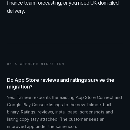
finance team forecasting, or you need UK-domiciled
delivery.
ON A APPBREW MIGRATION
Do App Store reviews and ratings survive the
migration?
Yes. Talmee re-points the existing App Store Connect and
Google Play Console listings to the new Talmee-built
binary. Ratings, reviews, install base, screenshots and
listing copy stay attached. The customer sees an
improved app under the same icon.