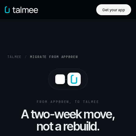
Get your app
TALMEE
/
MIGRATE FROM APPBREW
→
FROM APPBREW, TO TALMEE
A two-week move,
not a rebuild.