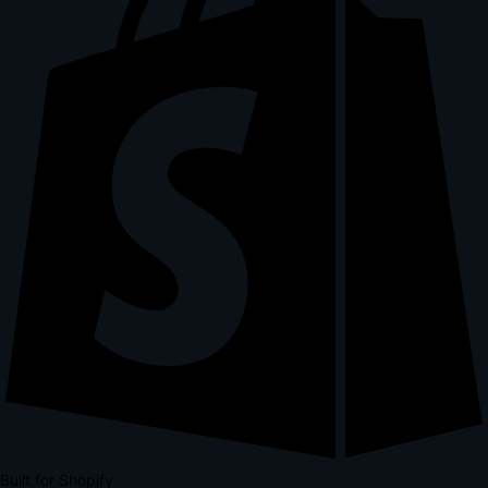
Built for Shopify