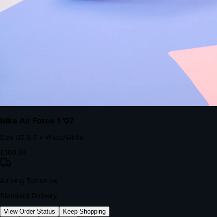
kills conversion.
Bond Brand Loyalty, Akamai Research
90
%
Visibility Rate
9:41
Monday, 13 November
2
YourStore
now
Flash Sale Alert!
30% off ends in 2 hours
YourStore
2h
Order Shipped
Your order is on the way 📦
YourStore
4h