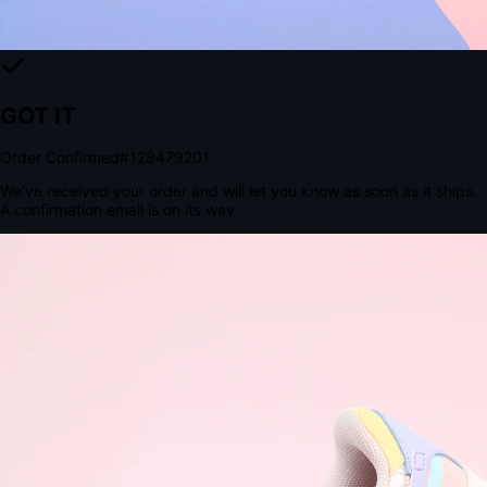
The Structural Advantage of Native Apps
8.4
×
More Brand Impressions
9:41
Messages
Instagram
Mail
3
YourStore