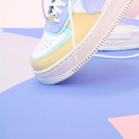
Nike Air Force 1 '07
Size US 8.5
£
109.95
Order Confirmed
Today, 9:42 AM
Packed
Today, 11:30 AM
Shipped
Today, 2:15 PM
Out for Delivery
Tomorrow
Delivered
Tomorrow, 2:00 PM