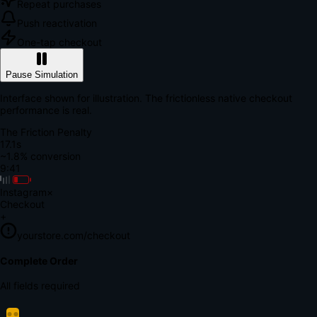
Repeat purchases
Push reactivation
One-tap checkout
Pause Simulation
Interface shown for illustration. The frictionless native checkout
performance is real.
The Friction Penalty
18.7s
~1.8% conversion
9:41
Instagram
×
Checkout
+
yourstore.com/checkout
Secure Verification
Verify Your Payment