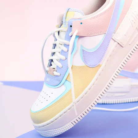
WhatsApp
Photos
Digital Real Estate
Secure a permanent position on the home screen. Stop fighting for
attention in crowded email inboxes and become a consistent daily
habit.
Endowment Effect + Habit Loop = 7× higher engagement
3.0
×
Conversion Lift
Mobile Web
2.9
sec
Native App
0.9
sec
Frictionless Commerce
Native code eliminates loading times. Combine instant page loads
with accelerated Shop Pay checkout to remove the hesitation that