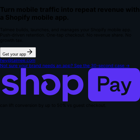
Turn mobile traffic into repeat revenue with
a Shopify mobile app.
Talmee builds, launches, and manages your Shopify mobile app.
Push-driven retention. One-tap checkout.
No revenue share. No
growth tax.
Get your app
hey@talmee.com
Not sure your brand needs an app? See the 30-second case →
can lift conversion by up to
50% vs guest checkout
.