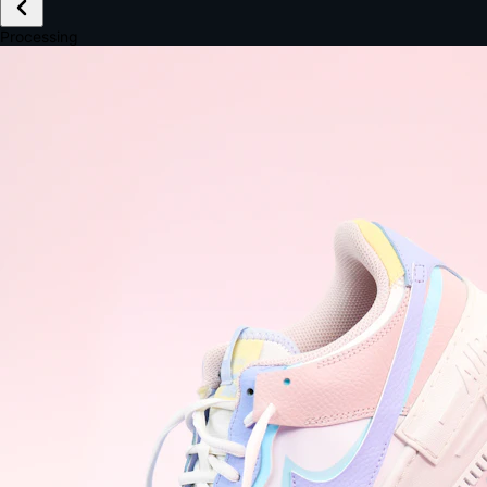
£149.99
Email *
Shipping *
Payment *
Complete Purchase
The Native Standard
9.6s
~6.0% conversion
9:41
Track Order
Order #12847
Arriving Tomorrow