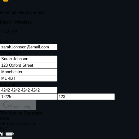
Your bank requires additional verification
Amount:
£149.99
Merchant:
YourStore.com
Card:
•••• 4242
Verification Code
Enter the code sent to your mobile
Verifying...
Complete Order
All fields required
Premium Headphones
Black · Wireless