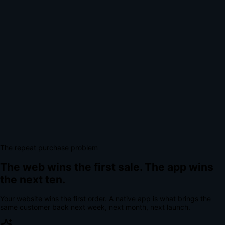
The repeat purchase problem
The web wins the first sale.
The app wins
the next ten.
Your website wins the first order. A native app is what brings the
same customer back next week, next month, next launch.