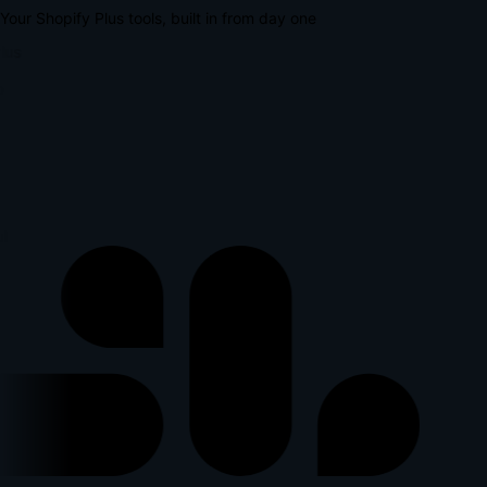
Your Shopify Plus tools, built in from day one
lus
l