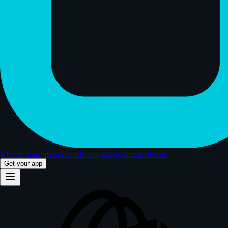
Why an app
Integrations
Pricing
Blog
Company
Hubs
Get your app