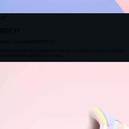
The Structural Advantage of Native Apps
8.4
×
More Brand Impressions
9:41
Messages
Instagram
Mail
3
YourStore