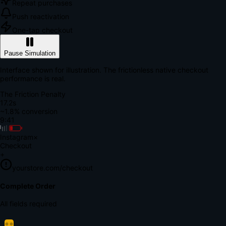
Repeat purchases
Push reactivation
One-tap checkout
Pause Simulation
Interface shown for illustration. The frictionless native checkout
performance is real.
The Friction Penalty
18.7s
~1.8% conversion
9:41
Instagram
×
Checkout
+
yourstore.com/checkout
Secure Verification
Verify Your Payment