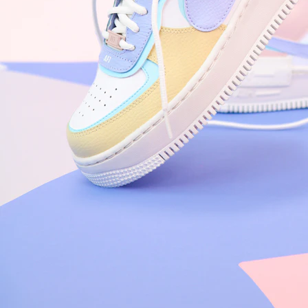
Nike Air Force 1 '07
Size US 8.5
£
109.95
Order Confirmed
Today, 9:42 AM
Packed
Today, 11:30 AM
Shipped
Today, 2:15 PM
Out for Delivery
Tomorrow
Delivered
Tomorrow, 2:00 PM