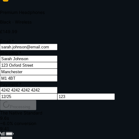
Your bank requires additional verification
Amount:
£149.99
Merchant:
YourStore.com
Card:
•••• 4242
Verification Code
Enter the code sent to your mobile
Verifying...
Complete Order
All fields required
Premium Headphones
Black · Wireless