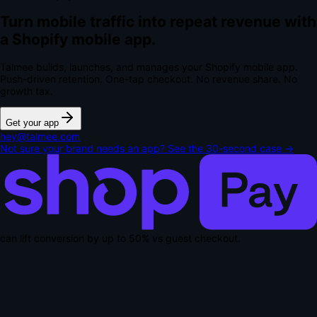
Turn mobile traffic into repeat revenue with
a Shopify mobile app.
Talmee builds, launches, and manages your Shopify mobile app.
Push-driven retention. One-tap checkout.
No revenue share. No
growth tax.
Get your app
hey@talmee.com
Not sure your brand needs an app? See the 30-second case →
can lift conversion by up to
50% vs guest checkout
.