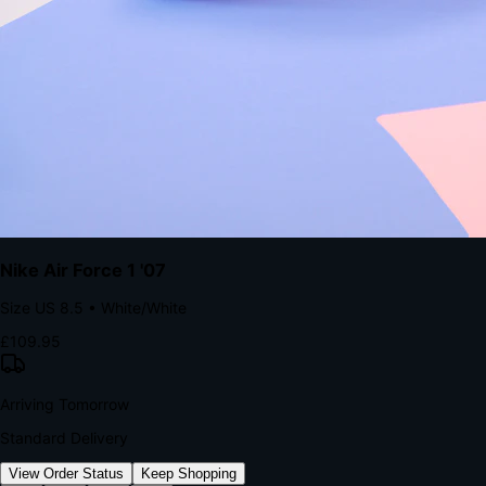
kills conversion.
Bond Brand Loyalty, Akamai Research
90
%
Visibility Rate
9:41
Monday, 13 November
2
YourStore
now
Flash Sale Alert!
30% off ends in 2 hours
YourStore
2h
Order Shipped
Your order is on the way 📦
YourStore
4h