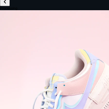
£149.99
Email *
Shipping *
Payment *
Complete Purchase
The Native Standard
9.6s
~6.0% conversion
9:41
Track Order
Order #12847
Arriving Tomorrow