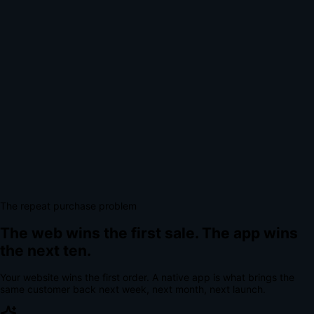
The repeat purchase problem
The web wins the first sale.
The app wins
the next ten.
Your website wins the first order. A native app is what brings the
same customer back next week, next month, next launch.