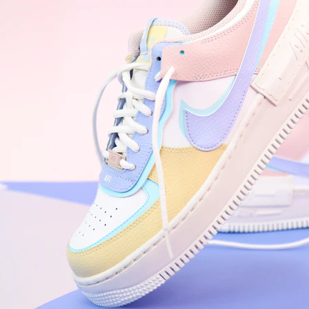
WhatsApp
Photos
Digital Real Estate
Secure a permanent position on the home screen. Stop fighting for
attention in crowded email inboxes and become a consistent daily
habit.
Endowment Effect + Habit Loop = 7× higher engagement
3.0
×
Conversion Lift
Mobile Web
2.9
sec
Native App
0.9
sec
Frictionless Commerce
Native code eliminates loading times. Combine instant page loads
with accelerated Shop Pay checkout to remove the hesitation that