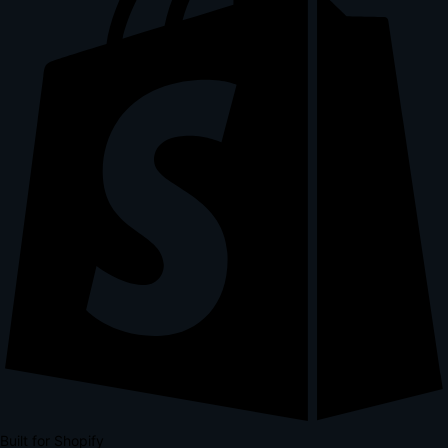
Built for Shopify