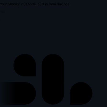
Your Shopify Plus tools, built in from day one
lus
p
l