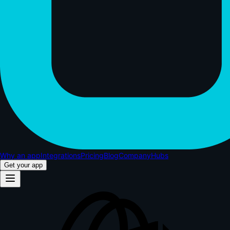
Why an app
Integrations
Pricing
Blog
Company
Hubs
Get your app