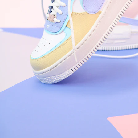
Nike Air Force 1 '07
Size US 8.5
£
109.95
Order Confirmed
Today, 9:42 AM
Packed
Today, 11:30 AM
Shipped
Today, 2:15 PM
Out for Delivery
Tomorrow
Delivered
Tomorrow, 2:00 PM