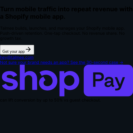
Turn mobile traffic into repeat revenue with
a Shopify mobile app.
Talmee builds, launches, and manages your Shopify mobile app.
Push-driven retention. One-tap checkout.
No revenue share. No
growth tax.
Get your app
hey@talmee.com
Not sure your brand needs an app? See the 30-second case →
can lift conversion by up to
50% vs guest checkout
.