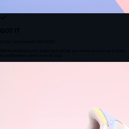
The Structural Advantage of Native Apps
8.4
×
More Brand Impressions
9:41
Messages
Instagram
Mail
3
YourStore