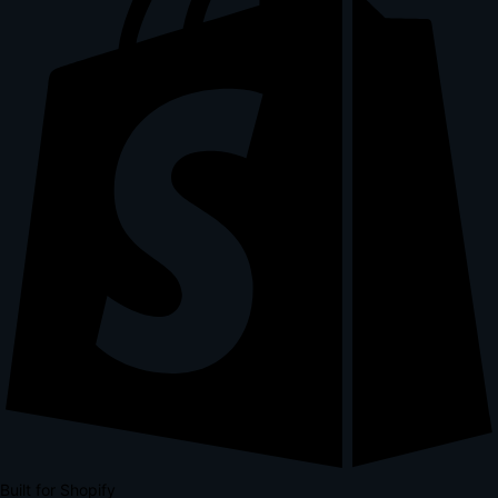
Built for Shopify