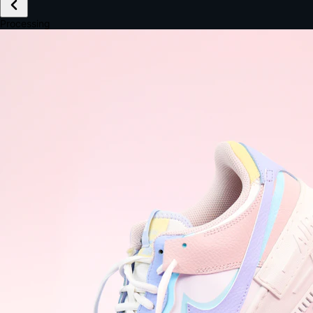
£149.99
Email *
Shipping *
Payment *
Complete Purchase
The Native Standard
9.6s
~6.0% conversion
9:41
Track Order
Order #12847
Arriving Tomorrow