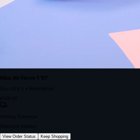
kills conversion.
Bond Brand Loyalty, Akamai Research
90
%
Visibility Rate
9:41
Monday, 13 November
2
YourStore
now
Flash Sale Alert!
30% off ends in 2 hours
YourStore
2h
Order Shipped
Your order is on the way 📦
YourStore
4h