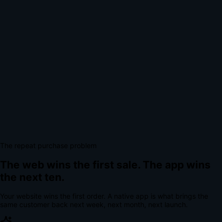
The repeat purchase problem
The web wins the first sale.
The app wins
the next ten.
Your website wins the first order. A native app is what brings the
same customer back next week, next month, next launch.