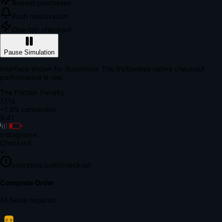
Repeat purchases
Push reactivation
One-tap checkout
Pause Simulation
Interface shown for illustration. The frictionless native checkout
performance is real.
The Friction Penalty
18.6s
~1.8% conversion
9:41
Instagram
×
Checkout
+
yourstore.com/checkout
Secure Verification
Verify Your Payment