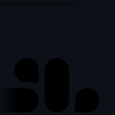
Your Shopify Plus tools, built in from day one
lus
p
l