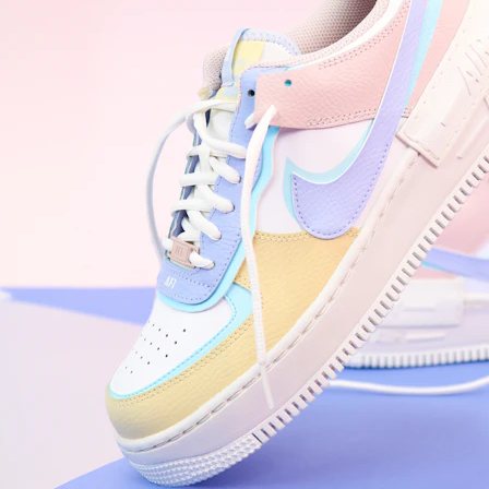
WhatsApp
Photos
Digital Real Estate
Secure a permanent position on the home screen. Stop fighting for
attention in crowded email inboxes and become a consistent daily
habit.
Endowment Effect + Habit Loop = 7× higher engagement
3.0
×
Conversion Lift
Mobile Web
2.9
sec
Native App
0.9
sec
Frictionless Commerce
Native code eliminates loading times. Combine instant page loads
with accelerated Shop Pay checkout to remove the hesitation that