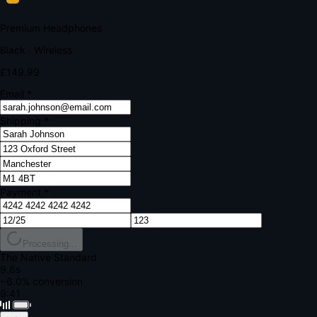
Your bank requires additional verification
Amount:
£149.99
Merchant:
YourStore.com
Card:
•••• 4242
Verification Code
Enter the code sent to your mobile
Verifying...
Complete Order
All fields required
Premium Headphones
Black · Wireless