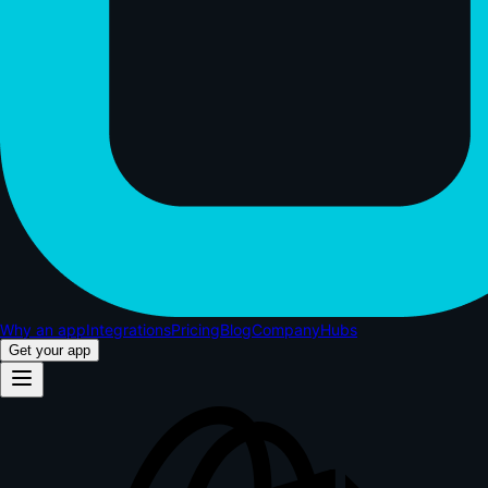
Why an app
Integrations
Pricing
Blog
Company
Hubs
Get your app