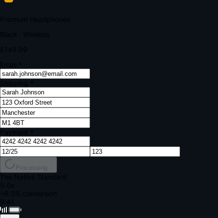
Your bank requires additional verification
Amount:
£149.99
Merchant:
YourStore.com
Card:
•••• 4242
Verification Code
Enter the code sent to your mobile
Verifying...
Complete Order
All fields required
Premium Headphones
Black · Wireless