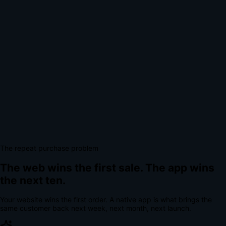
The repeat purchase problem
The web wins the first sale.
The app wins
the next ten.
Your website wins the first order. A native app is what brings the
same customer back next week, next month, next launch.