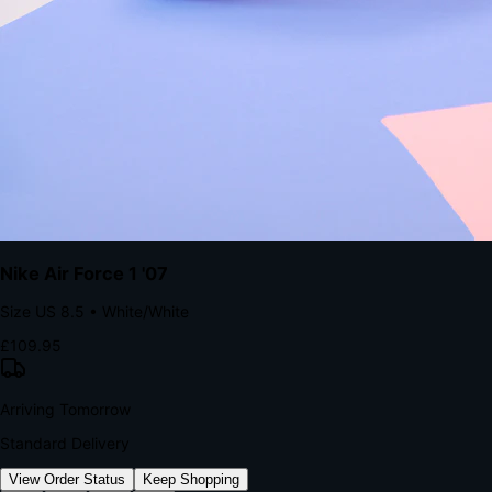
kills conversion.
Bond Brand Loyalty, Akamai Research
90
%
Visibility Rate
9:41
Monday, 13 November
2
YourStore
now
Flash Sale Alert!
30% off ends in 2 hours
YourStore
2h
Order Shipped
Your order is on the way 📦
YourStore
4h