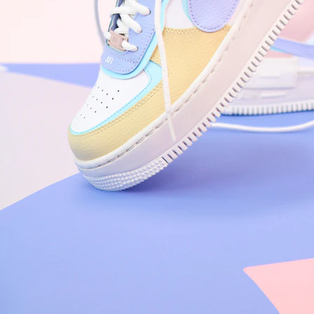
Nike Air Force 1 '07
Size US 8.5
£
109.95
Order Confirmed
Today, 9:42 AM
Packed
Today, 11:30 AM
Shipped
Today, 2:15 PM
Out for Delivery
Tomorrow
Delivered
Tomorrow, 2:00 PM