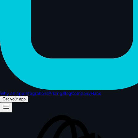
Why an app
Integrations
Pricing
Blog
Company
Hubs
Get your app