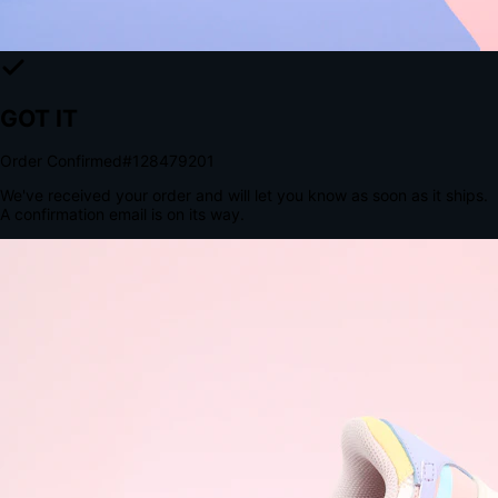
The Structural Advantage of Native Apps
8.4
×
More Brand Impressions
9:41
Messages
Instagram
Mail
3
YourStore