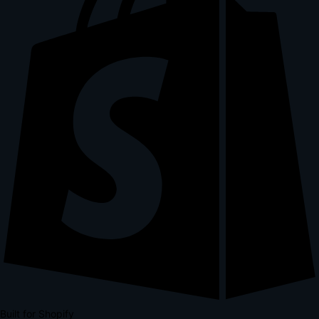
Built for Shopify