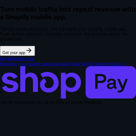
Turn mobile traffic into repeat revenue with
a Shopify mobile app.
Talmee builds, launches, and manages your Shopify mobile app.
Push-driven retention. One-tap checkout.
No revenue share. No
growth tax.
Get your app
hey@talmee.com
Not sure your brand needs an app? See the 30-second case →
can lift conversion by up to
50% vs guest checkout
.