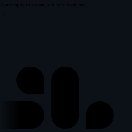
Your Shopify Plus tools, built in from day one
lus
l