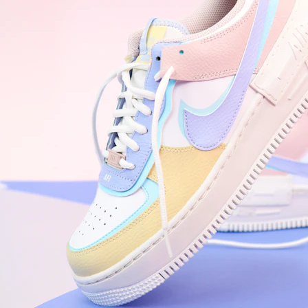
WhatsApp
Photos
Digital Real Estate
Secure a permanent position on the home screen. Stop fighting for
attention in crowded email inboxes and become a consistent daily
habit.
Endowment Effect + Habit Loop = 7× higher engagement
3.0
×
Conversion Lift
Mobile Web
2.9
sec
Native App
0.9
sec
Frictionless Commerce
Native code eliminates loading times. Combine instant page loads
with accelerated Shop Pay checkout to remove the hesitation that