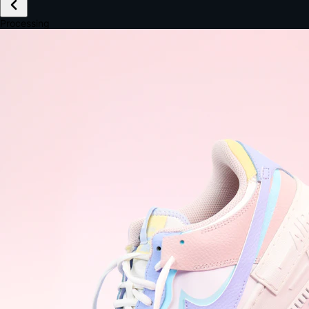
£149.99
Email *
Shipping *
Payment *
Complete Purchase
The Native Standard
9.6s
~6.0% conversion
9:41
Track Order
Order #12847
Arriving Tomorrow