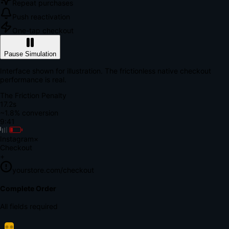
Repeat purchases
Push reactivation
One-tap checkout
Pause Simulation
Interface shown for illustration. The frictionless native checkout
performance is real.
The Friction Penalty
18.7s
~1.8% conversion
9:41
Instagram
×
Checkout
+
yourstore.com/checkout
Secure Verification
Verify Your Payment