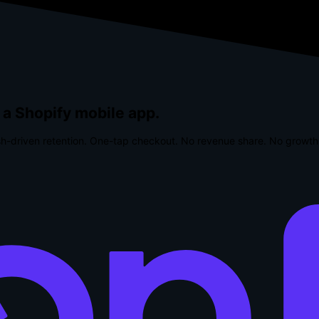
 a Shopify mobile app.
h-driven retention. One-tap checkout.
No revenue share. No growth