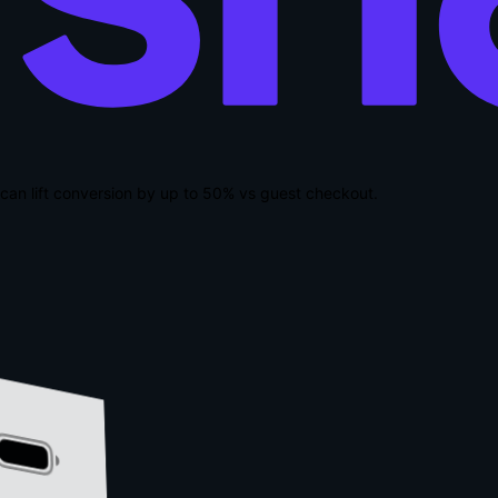
can lift conversion by up to
50% vs guest checkout
.