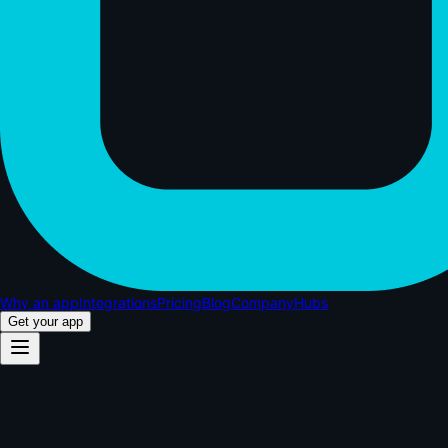
Why an app
Integrations
Pricing
Blog
Company
Hubs
Get your app