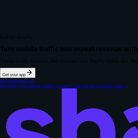
Built for Shopify
Turn mobile traffic into repeat revenue with
Talmee builds, launches, and manages your Shopify mobile app. Pus
Get your app
hey@talmee.com
Not sure your brand needs an app? See the 30-second case →