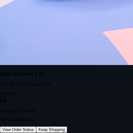
kills conversion.
Bond Brand Loyalty, Akamai Research
90
%
Visibility Rate
9:41
Monday, 13 November
2
YourStore
now
Flash Sale Alert!
30% off ends in 2 hours
YourStore
2h
Order Shipped
Your order is on the way 📦
YourStore
4h