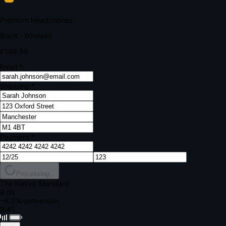
Your bank requires additional verification
Amount:
£149.99
Merchant:
YourStore.com
Card:
•••• 4242
Verification Code
Enter the code sent to your mobile
Verifying...
Complete Order
All fields required
Premium Headphones
Black · Wireless