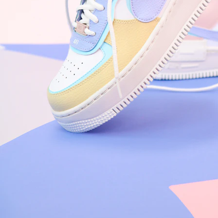
Nike Air Force 1 '07
Size US 8.5
£
109.95
Order Confirmed
Today, 9:42 AM
Packed
Today, 11:30 AM
Shipped
Today, 2:15 PM
Out for Delivery
Tomorrow
Delivered
Tomorrow, 2:00 PM