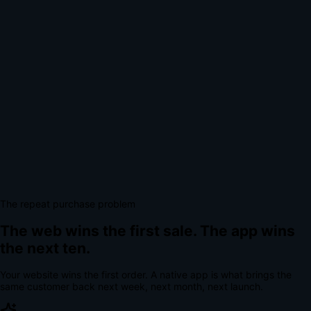
The repeat purchase problem
The web wins the first sale.
The app wins
the next ten.
Your website wins the first order. A native app is what brings the
same customer back next week, next month, next launch.