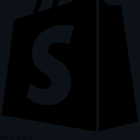
Built for Shopify