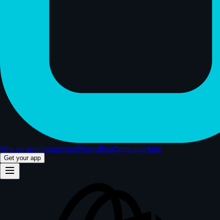
Why an app
Integrations
Pricing
Blog
Company
Hubs
Get your app