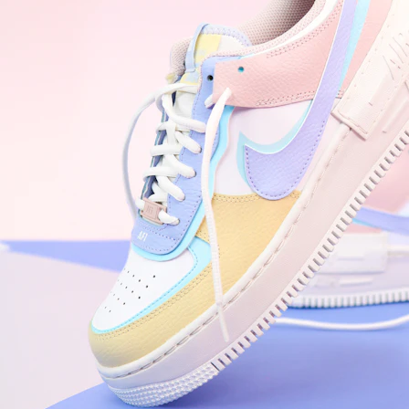
WhatsApp
Photos
Digital Real Estate
Secure a permanent position on the home screen. Stop fighting for
attention in crowded email inboxes and become a consistent daily
habit.
Endowment Effect + Habit Loop = 7× higher engagement
3.0
×
Conversion Lift
Mobile Web
2.9
sec
Native App
0.9
sec
Frictionless Commerce
Native code eliminates loading times. Combine instant page loads
with accelerated Shop Pay checkout to remove the hesitation that