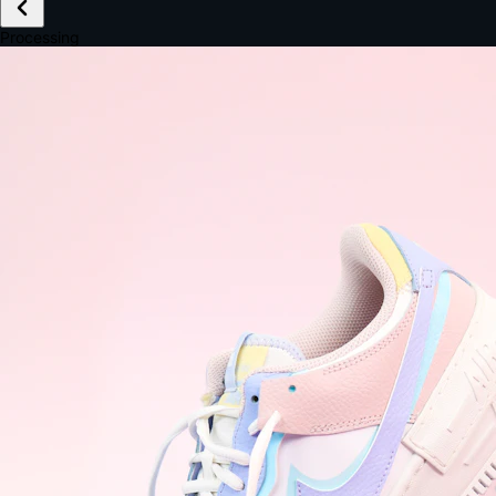
£149.99
Email *
Shipping *
Payment *
Complete Purchase
The Native Standard
9.6s
~6.0% conversion
9:41
Track Order
Order #12847
Arriving Tomorrow