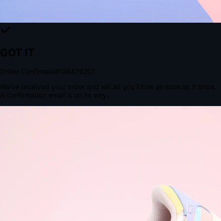
The Structural Advantage of Native Apps
8.4
×
More Brand Impressions
9:41
Messages
Instagram
Mail
3
YourStore