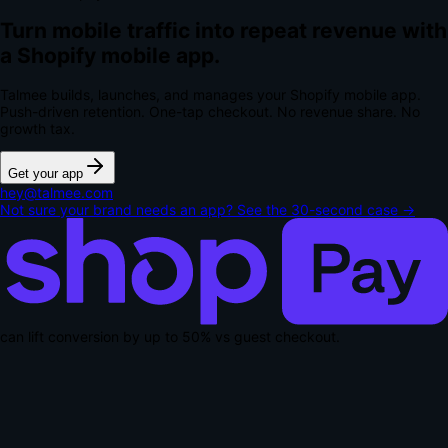
Turn mobile traffic into repeat revenue with
a Shopify mobile app.
Talmee builds, launches, and manages your Shopify mobile app.
Push-driven retention. One-tap checkout.
No revenue share. No
growth tax.
Get your app
hey@talmee.com
Not sure your brand needs an app? See the 30-second case →
can lift conversion by up to
50% vs guest checkout
.