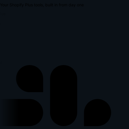
Your Shopify Plus tools, built in from day one
lus
l