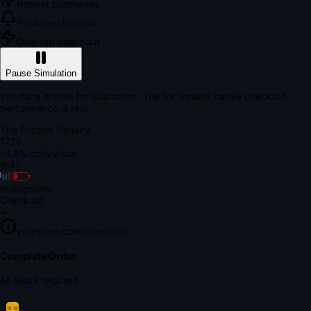
Repeat purchases
Push reactivation
One-tap checkout
Pause Simulation
Interface shown for illustration. The frictionless native checkout
performance is real.
The Friction Penalty
18.7s
~1.8% conversion
9:41
Instagram
×
Checkout
+
yourstore.com/checkout
Secure Verification
Verify Your Payment