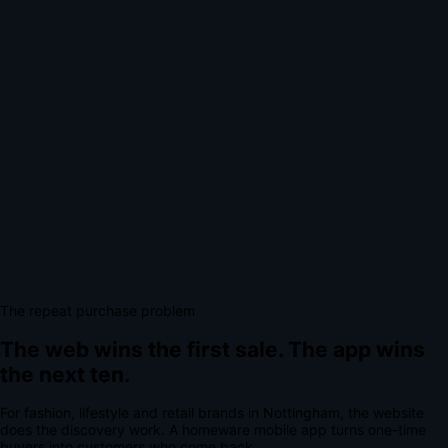
The repeat purchase problem
The web wins the first sale.
The app wins
the next ten.
For
fashion, lifestyle and retail brands
in
Nottingham
, the website
does the discovery work.
A
homeware mobile app
turns one-time
buyers into customers who come back.