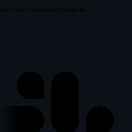
Your Shopify Plus tools, built in from day one
lus
p
l