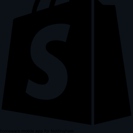
homeware mobile app for Nottingham