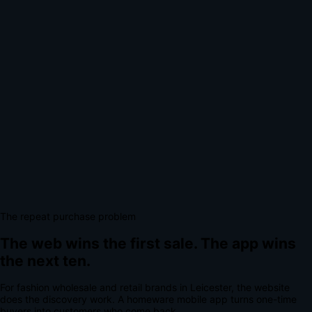
The repeat purchase problem
The web wins the first sale.
The app wins
the next ten.
For
fashion wholesale and retail brands
in
Leicester
, the website
does the discovery work.
A
homeware mobile app
turns one-time
buyers into customers who come back.