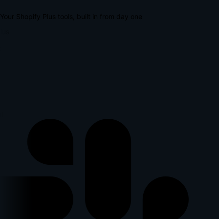
Your Shopify Plus tools, built in from day one
us
l