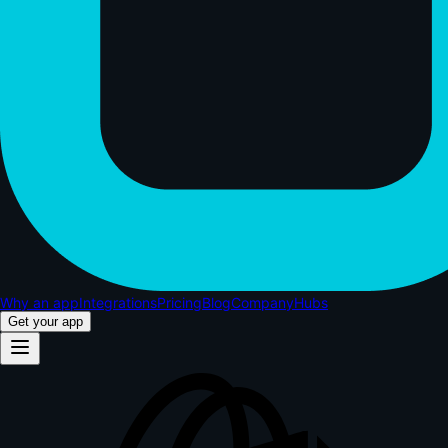
Why an app
Integrations
Pricing
Blog
Company
Hubs
Get your app