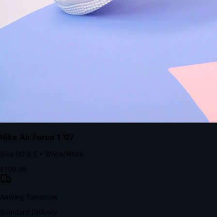
Tomorrow, 2:00 PM
The Structural Advantage of Native Apps
8.4
×
More Brand Impressions
9:41
Messages
Instagram
Mail
3
YourStore