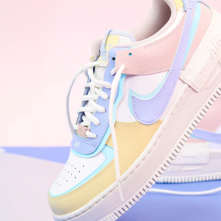
Nike Air Force 1 '07
Size US 8.5
£
109.95
Order Confirmed
Today, 9:42 AM
Packed
Today, 11:30 AM
Shipped
Today, 2:15 PM
Out for Delivery
Tomorrow
Delivered