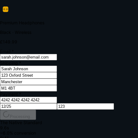
Verify Your Payment
Your bank requires additional verification
Amount:
£149.99
Merchant:
YourStore.com
Card:
•••• 4242
Verification Code
Enter the code sent to your mobile
Verifying...
Complete Order
All fields required
Premium Headphones