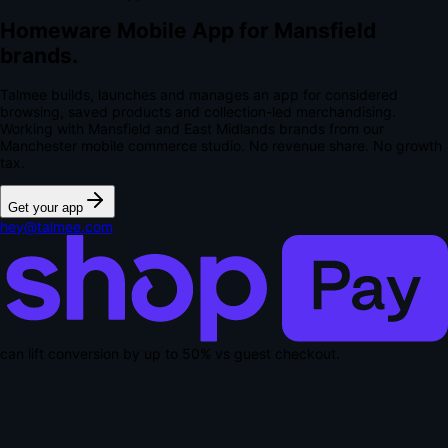
Homeware Mobile App for Mansfield
brands.
Talmee builds, launches and manages an app for considered
browsing, saved products and collection-led merchandising.
Working with Mansfield and East Midlands brands from our
Manchester mobile commerce studio.
No revenue share. No growth
tax.
Get your app
hey@talmee.com
can lift conversion by up to
50% vs guest checkout
.