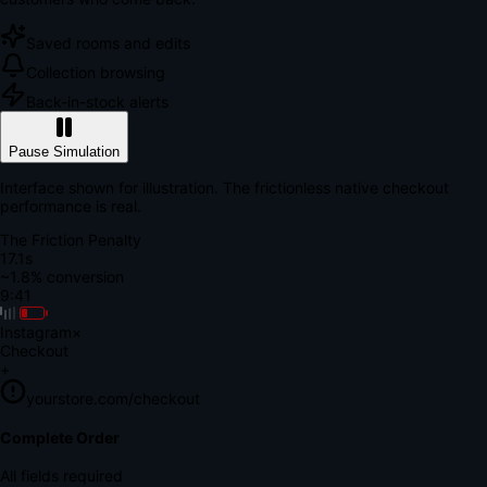
Saved rooms and edits
Collection browsing
Back-in-stock alerts
Pause Simulation
Interface shown for illustration. The frictionless native checkout
performance is real.
The Friction Penalty
18.8s
~1.8% conversion
9:41
Instagram
×
Checkout
+
yourstore.com/checkout
Secure Verification