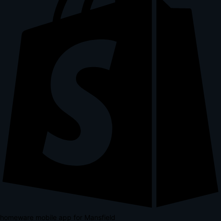
homeware mobile app for Mansfield