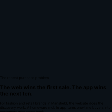
The repeat purchase problem
The web wins the first sale.
The app wins
the next ten.
For
fashion and retail brands
in
Mansfield
, the website does the
discovery work.
A
homeware mobile app
turns one-time buyers into
customers who come back.