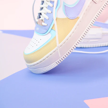
Arriving Tomorrow