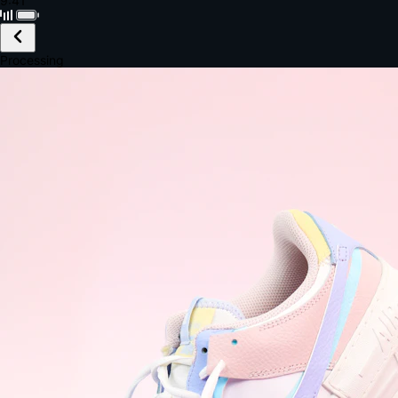
Black · Wireless
£149.99
Email *
Shipping *
Payment *
Complete Purchase
The Native Standard
9.6s
~6.0% conversion
9:41
Track Order
Order #12847