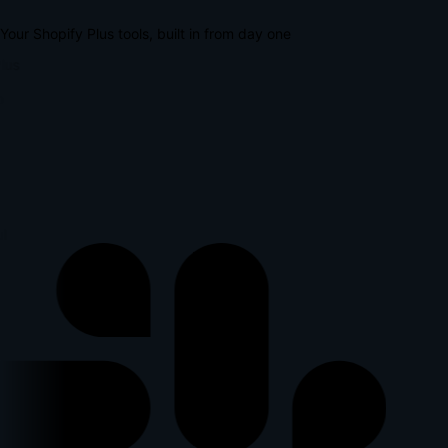
Your Shopify Plus tools, built in from day one
lus
p
l