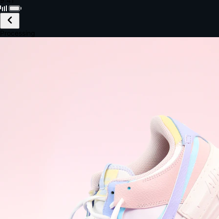
Black · Wireless
£149.99
Email *
Shipping *
Payment *
Complete Purchase
The Native Standard
9.6s
~6.0% conversion
9:41
Track Order
Order #12847