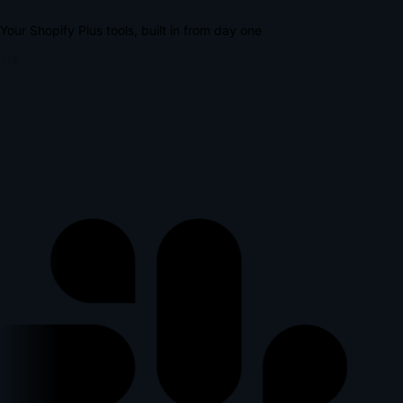
Your Shopify Plus tools, built in from day one
lus
l