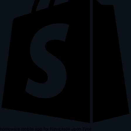
homeware mobile app for Newcastle upon Tyne