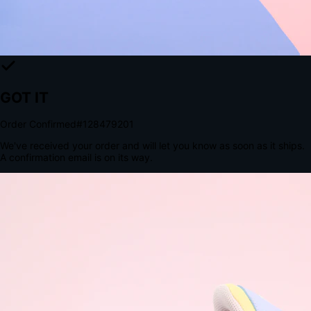
Tomorrow, 2:00 PM
The Structural Advantage of Native Apps
8.4
×
More Brand Impressions
9:41
Messages
Instagram
Mail
3
YourStore