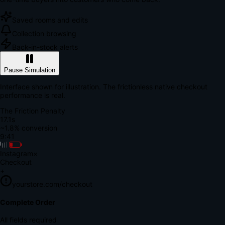
Saved rooms and edits
Collection browsing
Back-in-stock alerts
Pause Simulation
Interface shown for illustration. The frictionless native checkout
performance is real.
The Friction Penalty
18.7s
~1.8% conversion
9:41
Instagram
×
Checkout
+
yourstore.com/checkout
Secure Verification