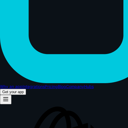
Why an app
Integrations
Pricing
Blog
Company
Hubs
Get your app