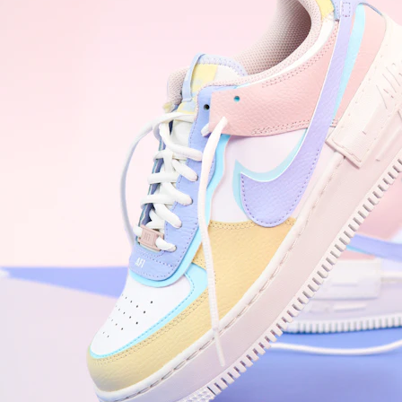
WhatsApp
Photos
Digital Real Estate
Secure a permanent position on the home screen. Stop fighting for
attention in crowded email inboxes and become a consistent daily
habit.
Endowment Effect + Habit Loop = 7× higher engagement
3.0
×
Conversion Lift
Mobile Web
2.9
sec
Native App
0.9
sec
Frictionless Commerce