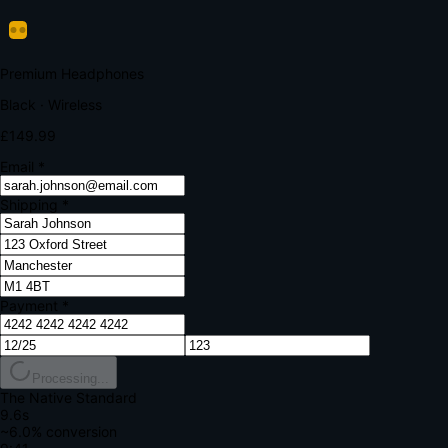
Verify Your Payment
Your bank requires additional verification
Amount:
£149.99
Merchant:
YourStore.com
Card:
•••• 4242
Verification Code
Enter the code sent to your mobile
Verifying...
Complete Order
All fields required
Premium Headphones