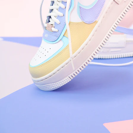
Arriving Tomorrow
Nike Air Force 1 '07
Size US 8.5
£
109.95
Order Confirmed
Today, 9:42 AM
Packed
Today, 11:30 AM
Shipped
Today, 2:15 PM
Out for Delivery
Tomorrow
Delivered