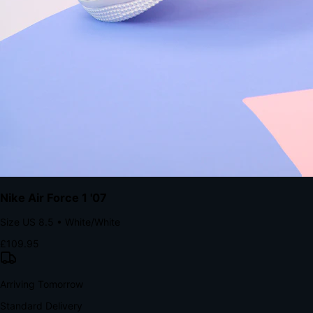
Native code eliminates loading times. Combine instant page loads
with accelerated Shop Pay checkout to remove the hesitation that
kills conversion.
Bond Brand Loyalty, Akamai Research
90
%
Visibility Rate
9:41
Monday, 13 November
2
YourStore
now
Flash Sale Alert!
30% off ends in 2 hours
YourStore
2h
Order Shipped
Your order is on the way 📦