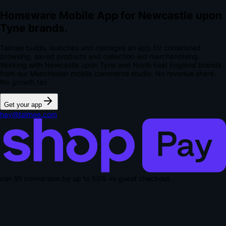
Homeware Mobile App for Newcastle upon
Tyne brands.
Talmee builds, launches and manages an app for considered
browsing, saved products and collection-led merchandising.
Working with Newcastle upon Tyne and North East England brands
from our Manchester mobile commerce studio.
No revenue share.
No growth tax.
Get your app
hey@talmee.com
can lift conversion by up to
50% vs guest checkout
.