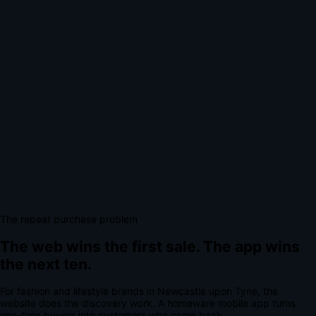
The repeat purchase problem
The web wins the first sale.
The app wins
the next ten.
For
fashion and lifestyle brands
in
Newcastle upon Tyne
, the
website does the discovery work.
A
homeware mobile app
turns
one-time buyers into customers who come back.