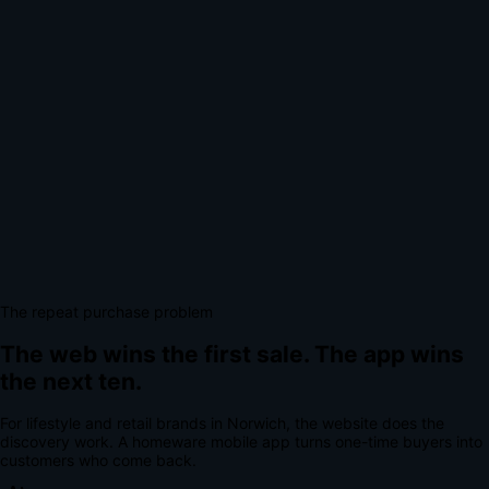
The repeat purchase problem
The web wins the first sale.
The app wins
the next ten.
For
lifestyle and retail brands
in
Norwich
, the website does the
discovery work.
A
homeware mobile app
turns one-time buyers into
customers who come back.