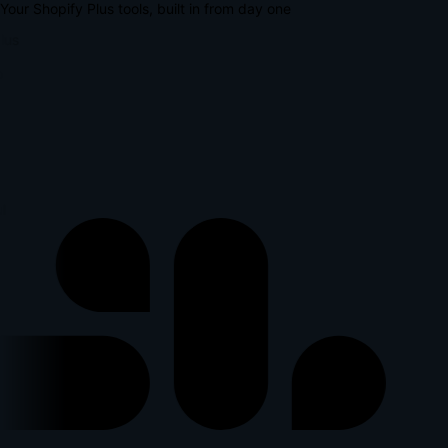
Your Shopify Plus tools, built in from day one
lus
l