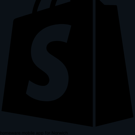
homeware mobile app for Norwich