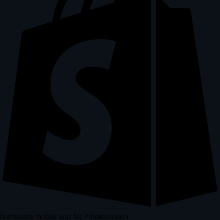
homeware mobile app for Peterborough