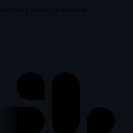
Your Shopify Plus tools, built in from day one
lus
p
l