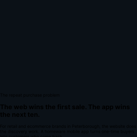
The repeat purchase problem
The web wins the first sale.
The app wins
the next ten.
For
retail and ecommerce brands
in
Peterborough
, the website does
the discovery work.
A
homeware mobile app
turns one-time buyers
into customers who come back.