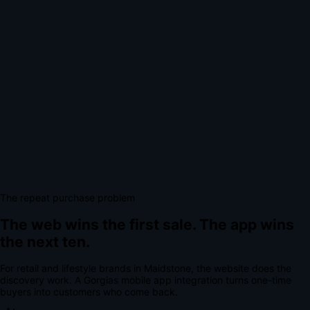
The repeat purchase problem
The web wins the first sale.
The app wins
the next ten.
For
retail and lifestyle brands
in
Maidstone
, the website does the
discovery work.
A
Gorgias mobile app integration
turns one-time
buyers into customers who come back.