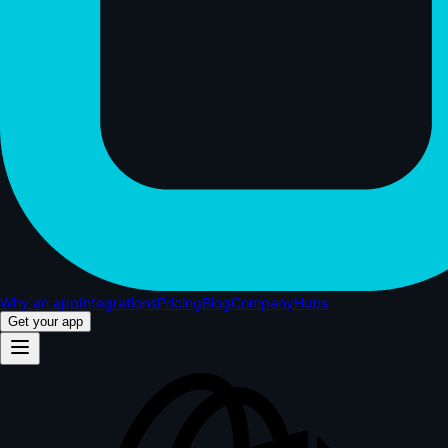
Why an app
Integrations
Pricing
Blog
Company
Hubs
Get your app