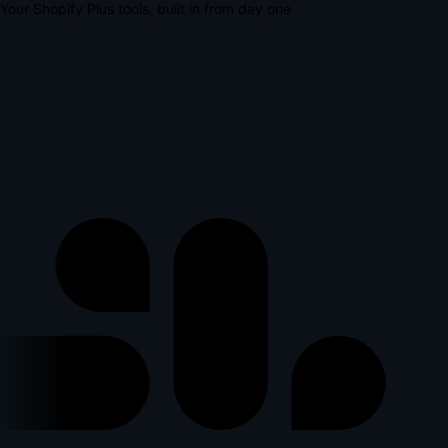
Your Shopify Plus tools, built in from day one
lus
l