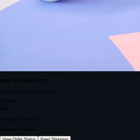
kills conversion.
Bond Brand Loyalty, Akamai Research
90
%
Visibility Rate
9:41
Monday, 13 November
2
YourStore
now
Flash Sale Alert!
30% off ends in 2 hours
YourStore
2h
Order Shipped
Your order is on the way 📦
YourStore
4h