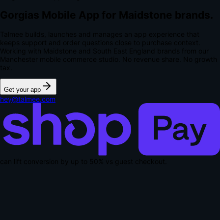
Gorgias Mobile App for Maidstone brands.
Talmee builds, launches and manages an app experience that
keeps support and order questions close to purchase context.
Working with Maidstone and South East England brands from our
Manchester mobile commerce studio.
No revenue share. No growth
tax.
Get your app
hey@talmee.com
can lift conversion by up to
50% vs guest checkout
.