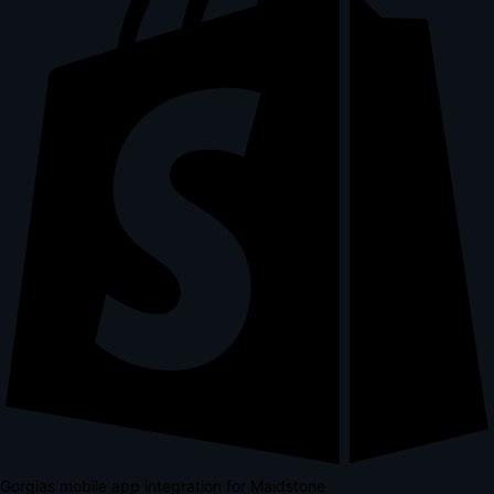
Gorgias mobile app integration for Maidstone