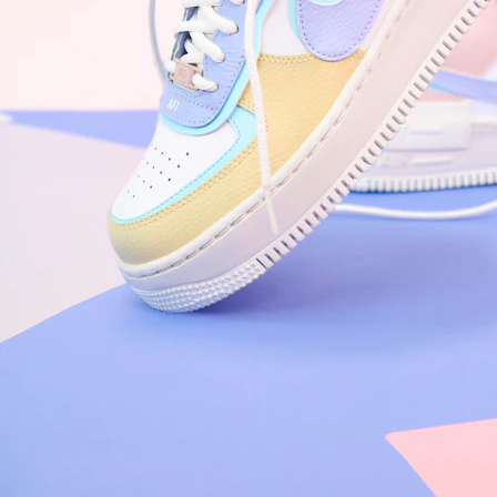
Nike Air Force 1 '07
Size US 8.5
£
109.95
Order Confirmed
Today, 9:42 AM
Packed
Today, 11:30 AM
Shipped
Today, 2:15 PM
Out for Delivery
Tomorrow
Delivered
Tomorrow, 2:00 PM