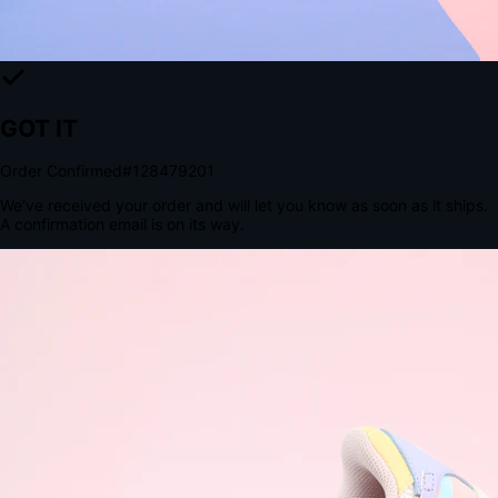
The Structural Advantage of Native Apps
8.4
×
More Brand Impressions
9:41
Messages
Instagram
Mail
3
YourStore