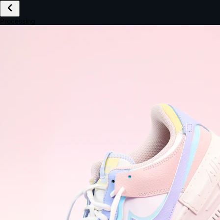
£149.99
Email *
Shipping *
Payment *
Complete Purchase
The Native Standard
9.6s
~6.0% conversion
9:41
Track Order
Order #12847
Arriving Tomorrow