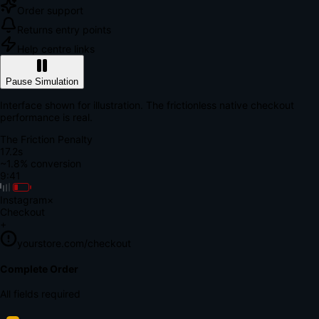
Order support
Returns entry points
Help centre links
Pause Simulation
Interface shown for illustration. The frictionless native checkout
performance is real.
The Friction Penalty
18.9s
~1.8% conversion
9:41
Instagram
×
Checkout
+
yourstore.com/checkout
Secure Verification
Verify Your Payment