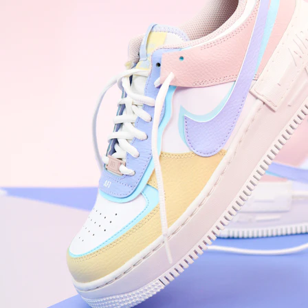
WhatsApp
Photos
Digital Real Estate
Secure a permanent position on the home screen. Stop fighting for
attention in crowded email inboxes and become a consistent daily
habit.
Endowment Effect + Habit Loop = 7× higher engagement
3.0
×
Conversion Lift
Mobile Web
2.9
sec
Native App
0.9
sec
Frictionless Commerce
Native code eliminates loading times. Combine instant page loads
with accelerated Shop Pay checkout to remove the hesitation that