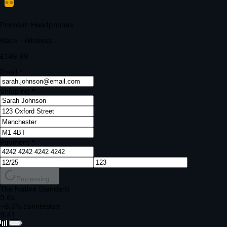
Your bank requires additional verification
Amount:
£149.99
Merchant:
YourStore.com
Card:
•••• 4242
Verification Code
Enter the code sent to your mobile
Verifying...
Complete Order
All fields required
Premium Headphones
Black · Wireless