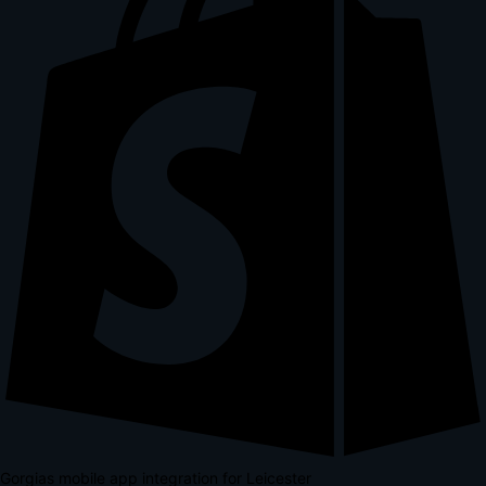
Gorgias mobile app integration for Leicester