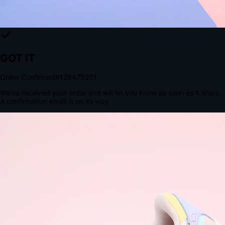
The Structural Advantage of Native Apps
8.4
×
More Brand Impressions
9:41
Messages
Instagram
Mail
3
YourStore