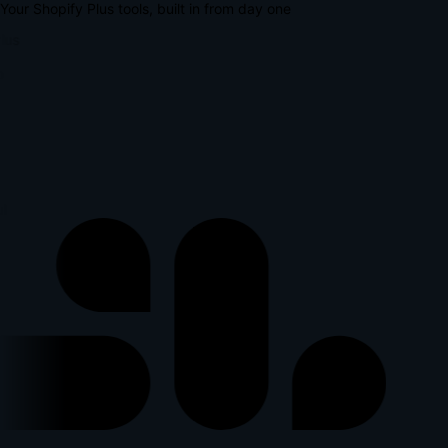
Your Shopify Plus tools, built in from day one
lus
p
l