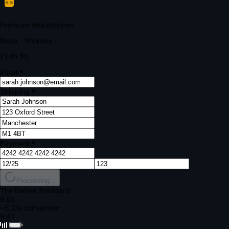
Your bank requires additional verification
Amount:
£149.99
Merchant:
YourStore.com
Card:
•••• 4242
Verification Code
Enter the code sent to your mobile
Verifying...
Complete Order
All fields required
Premium Headphones
Black · Wireless