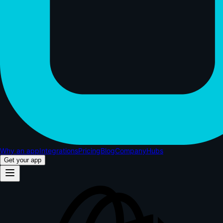
Why an app
Integrations
Pricing
Blog
Company
Hubs
Get your app