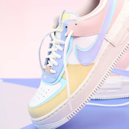
WhatsApp
Photos
Digital Real Estate
Secure a permanent position on the home screen. Stop fighting for
attention in crowded email inboxes and become a consistent daily
habit.
Endowment Effect + Habit Loop = 7× higher engagement
3.0
×
Conversion Lift
Mobile Web
2.9
sec
Native App
0.9
sec
Frictionless Commerce
Native code eliminates loading times. Combine instant page loads
with accelerated Shop Pay checkout to remove the hesitation that