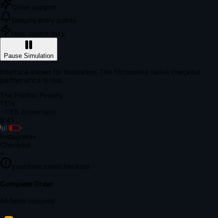
Order support
Returns entry points
Help centre links
Pause Simulation
Interface shown for illustration. The frictionless native checkout
performance is real.
The Friction Penalty
18.6s
~1.8% conversion
9:41
Instagram
×
Checkout
+
yourstore.com/checkout
Secure Verification
Verify Your Payment