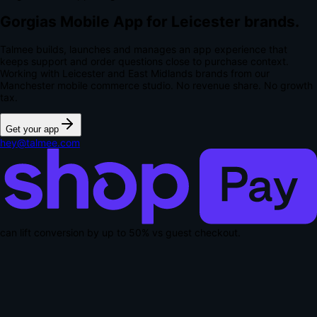
Gorgias Mobile App for Leicester brands.
Talmee builds, launches and manages an app experience that
keeps support and order questions close to purchase context.
Working with Leicester and East Midlands brands from our
Manchester mobile commerce studio.
No revenue share. No growth
tax.
Get your app
hey@talmee.com
can lift conversion by up to
50% vs guest checkout
.