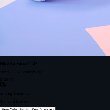
kills conversion.
Bond Brand Loyalty, Akamai Research
90
%
Visibility Rate
9:41
Monday, 13 November
2
YourStore
now
Flash Sale Alert!
30% off ends in 2 hours
YourStore
2h
Order Shipped
Your order is on the way 📦
YourStore
4h