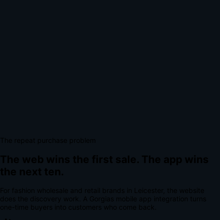
The repeat purchase problem
The web wins the first sale.
The app wins
the next ten.
For
fashion wholesale and retail brands
in
Leicester
, the website
does the discovery work.
A
Gorgias mobile app integration
turns
one-time buyers into customers who come back.