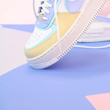
Nike Air Force 1 '07
Size US 8.5
£
109.95
Order Confirmed
Today, 9:42 AM
Packed
Today, 11:30 AM
Shipped
Today, 2:15 PM
Out for Delivery
Tomorrow
Delivered
Tomorrow, 2:00 PM