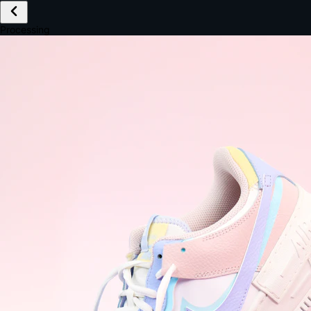
£149.99
Email *
Shipping *
Payment *
Complete Purchase
The Native Standard
9.6s
~6.0% conversion
9:41
Track Order
Order #12847
Arriving Tomorrow