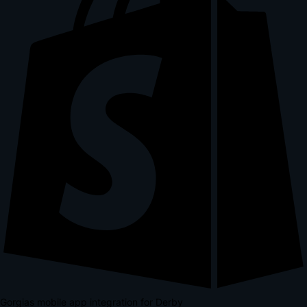
Gorgias mobile app integration for Derby