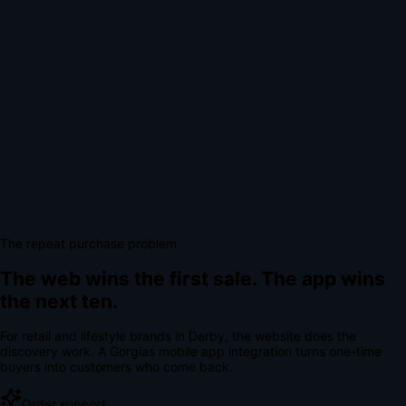
The repeat purchase problem
The web wins the first sale.
The app wins
the next ten.
For
retail and lifestyle brands
in
Derby
, the website does the
discovery work.
A
Gorgias mobile app integration
turns one-time
buyers into customers who come back.
Order support