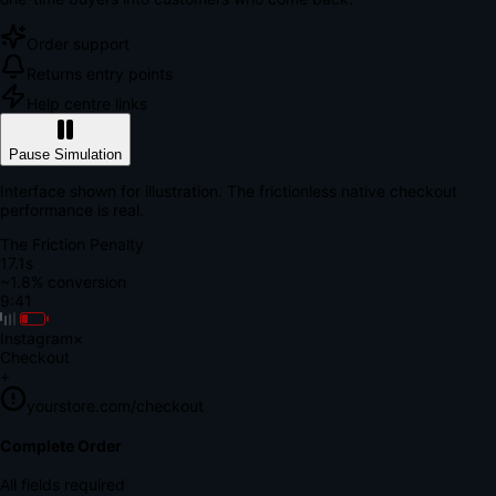
Order support
Returns entry points
Help centre links
Pause Simulation
Interface shown for illustration. The frictionless native checkout
performance is real.
The Friction Penalty
18.7s
~1.8% conversion
9:41
Instagram
×
Checkout
+
yourstore.com/checkout
Secure Verification