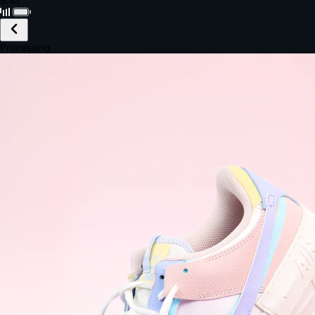
Black · Wireless
£149.99
Email *
Shipping *
Payment *
Complete Purchase
The Native Standard
9.6s
~6.0% conversion
9:41
Track Order
Order #12847