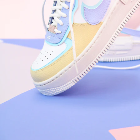
Arriving Tomorrow
Nike Air Force 1 '07
Size US 8.5
£
109.95
Order Confirmed
Today, 9:42 AM
Packed
Today, 11:30 AM
Shipped
Today, 2:15 PM
Out for Delivery
Tomorrow
Delivered