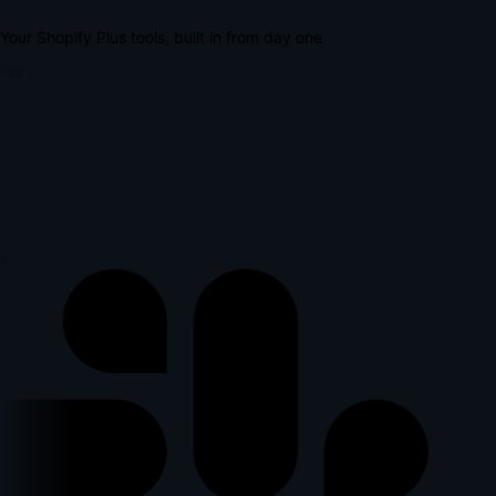
Your Shopify Plus tools, built in from day one
lus
p
l