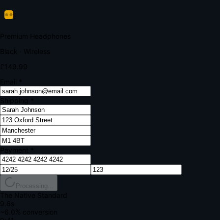
Verify Your Payment
Your bank requires additional verification
Amount:
£149.99
Merchant:
YourStore.com
Card:
•••• 4242
Verification Code
Enter the code sent to your mobile
Verifying...
Complete Order
All fields required
Premium Headphones