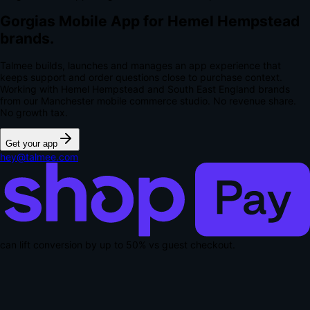
Gorgias Mobile App for Hemel Hempstead
brands.
Talmee builds, launches and manages an app experience that
keeps support and order questions close to purchase context.
Working with Hemel Hempstead and South East England brands
from our Manchester mobile commerce studio.
No revenue share.
No growth tax.
Get your app
hey@talmee.com
can lift conversion by up to
50% vs guest checkout
.