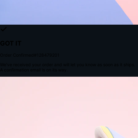
Tomorrow, 2:00 PM
The Structural Advantage of Native Apps
8.4
×
More Brand Impressions
9:41
Messages
Instagram
Mail
3
YourStore