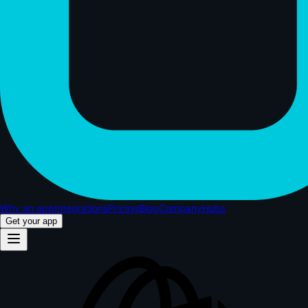
Why an app
Integrations
Pricing
Blog
Company
Hubs
Get your app