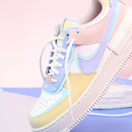
WhatsApp
Photos
Digital Real Estate
Secure a permanent position on the home screen. Stop fighting for
attention in crowded email inboxes and become a consistent daily
habit.
Endowment Effect + Habit Loop = 7× higher engagement
3.0
×
Conversion Lift
Mobile Web
2.9
sec
Native App
0.9
sec
Frictionless Commerce