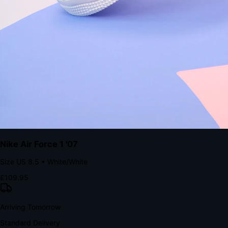
Native code eliminates loading times. Combine instant page loads
with accelerated Shop Pay checkout to remove the hesitation that
kills conversion.
Bond Brand Loyalty, Akamai Research
90
%
Visibility Rate
9:41
Monday, 13 November
2
YourStore
now
Flash Sale Alert!
30% off ends in 2 hours
YourStore
2h
Order Shipped
Your order is on the way 📦