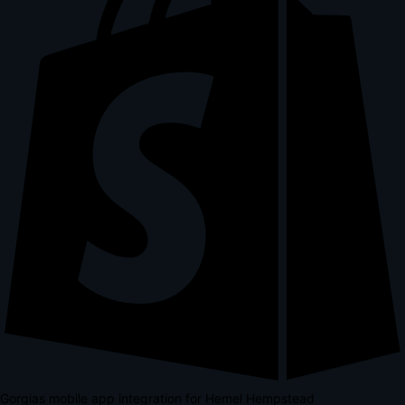
Gorgias mobile app integration for Hemel Hempstead