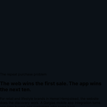
The repeat purchase problem
The web wins the first sale.
The app wins
the next ten.
For
retail and lifestyle brands
in
Hemel Hempstead
, the website
does the discovery work.
A
Gorgias mobile app integration
turns
one-time buyers into customers who come back.