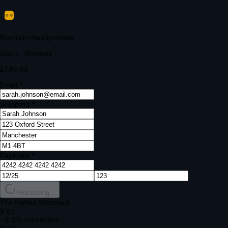
Verify Your Payment
Your bank requires additional verification
Amount:
£149.99
Merchant:
YourStore.com
Card:
•••• 4242
Verification Code
Enter the code sent to your mobile
Verifying...
Complete Order
All fields required
Premium Headphones