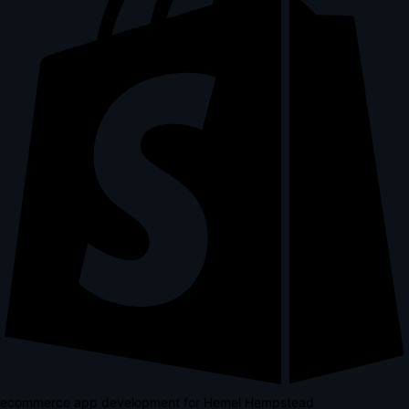
ecommerce app development for Hemel Hempstead