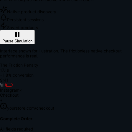
Native product discovery
Persistent sessions
Saved products
Pause Simulation
Interface shown for illustration. The frictionless native checkout
performance is real.
The Friction Penalty
18.6s
~1.8% conversion
9:41
Instagram
×
Checkout
+
yourstore.com/checkout
Secure Verification