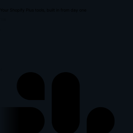
Your Shopify Plus tools, built in from day one
lus
p
l