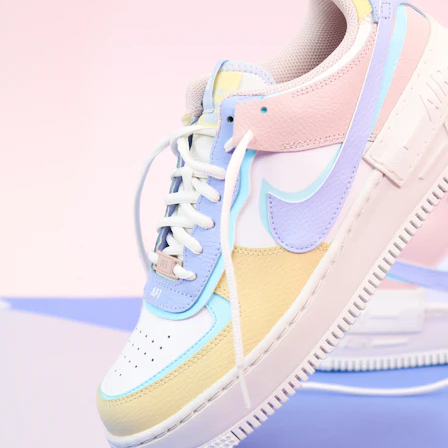
WhatsApp
Photos
Digital Real Estate
Secure a permanent position on the home screen. Stop fighting for
attention in crowded email inboxes and become a consistent daily
habit.
Endowment Effect + Habit Loop = 7× higher engagement
3.0
×
Conversion Lift
Mobile Web
2.9
sec
Native App
0.9
sec
Frictionless Commerce