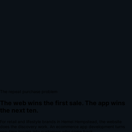
The repeat purchase problem
The web wins the first sale.
The app wins
the next ten.
For
retail and lifestyle brands
in
Hemel Hempstead
, the website
does the discovery work.
An
ecommerce app development
turns
one-time buyers into customers who come back.