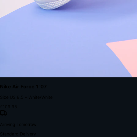
Native code eliminates loading times. Combine instant page loads
with accelerated Shop Pay checkout to remove the hesitation that
kills conversion.
Bond Brand Loyalty, Akamai Research
90
%
Visibility Rate
9:41
Monday, 13 November
2
YourStore
now
Flash Sale Alert!
30% off ends in 2 hours
YourStore
2h
Order Shipped
Your order is on the way 📦