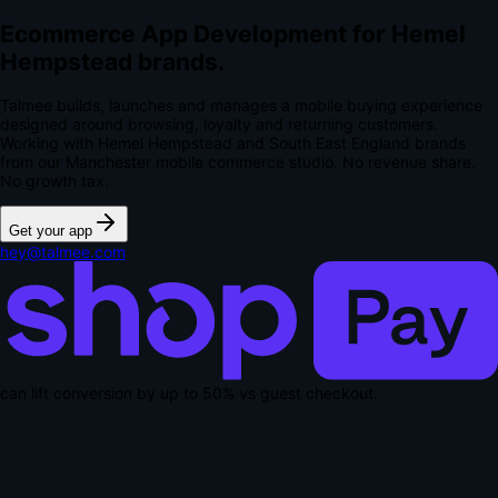
Ecommerce App Development for Hemel
Hempstead brands.
Talmee builds, launches and manages a mobile buying experience
designed around browsing, loyalty and returning customers.
Working with Hemel Hempstead and South East England brands
from our Manchester mobile commerce studio.
No revenue share.
No growth tax.
Get your app
hey@talmee.com
can lift conversion by up to
50% vs guest checkout
.