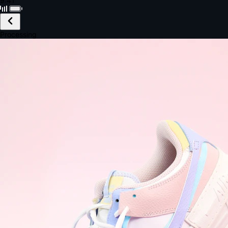
Black · Wireless
£149.99
Email *
Shipping *
Payment *
Complete Purchase
The Native Standard
9.6s
~6.0% conversion
9:41
Track Order
Order #12847