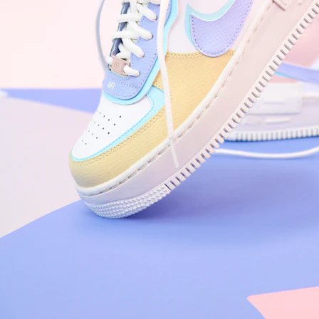
Arriving Tomorrow
Nike Air Force 1 '07
Size US 8.5
£
109.95
Order Confirmed
Today, 9:42 AM
Packed
Today, 11:30 AM
Shipped
Today, 2:15 PM
Out for Delivery
Tomorrow
Delivered