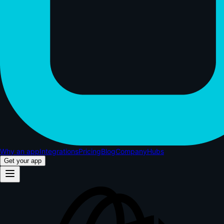
Why an app
Integrations
Pricing
Blog
Company
Hubs
Get your app