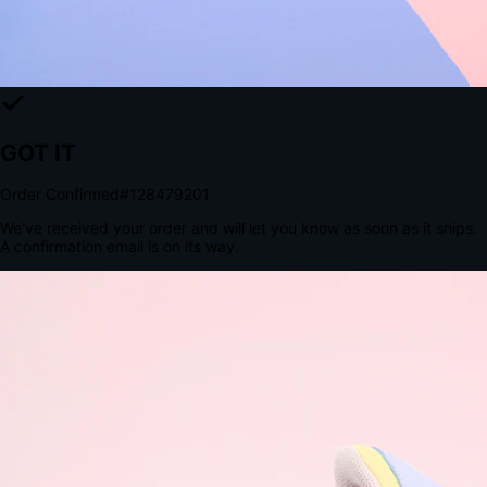
Tomorrow, 2:00 PM
The Structural Advantage of Native Apps
8.4
×
More Brand Impressions
9:41
Messages
Instagram
Mail
3
YourStore