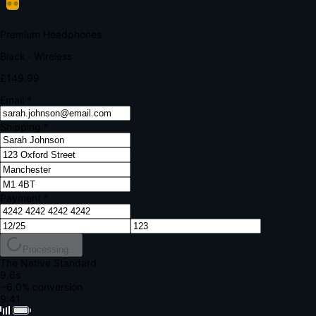
Your bank requires additional verification
Amount:
£149.99
Merchant:
YourStore.com
Card:
•••• 4242
Verification Code
Enter the code sent to your mobile
Verifying...
Complete Order
All fields required
Premium Headphones
Black · Wireless