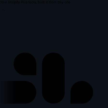
Your Shopify Plus tools, built in from day one
lus
p
l