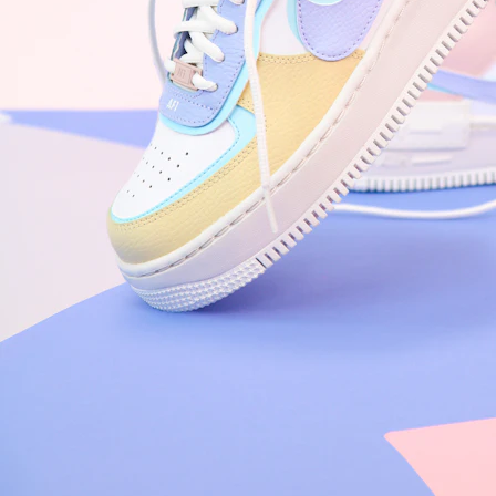
Nike Air Force 1 '07
Size US 8.5
£
109.95
Order Confirmed
Today, 9:42 AM
Packed
Today, 11:30 AM
Shipped
Today, 2:15 PM
Out for Delivery
Tomorrow
Delivered
Tomorrow, 2:00 PM