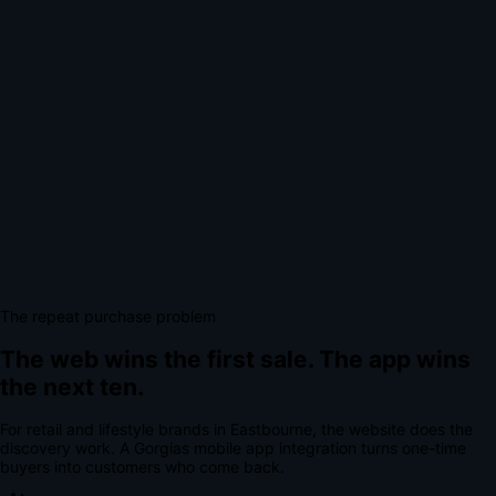
The repeat purchase problem
The web wins the first sale.
The app wins
the next ten.
For
retail and lifestyle brands
in
Eastbourne
, the website does the
discovery work.
A
Gorgias mobile app integration
turns one-time
buyers into customers who come back.