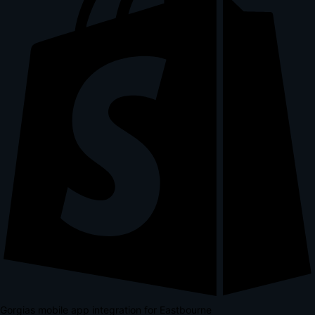
Gorgias mobile app integration for Eastbourne