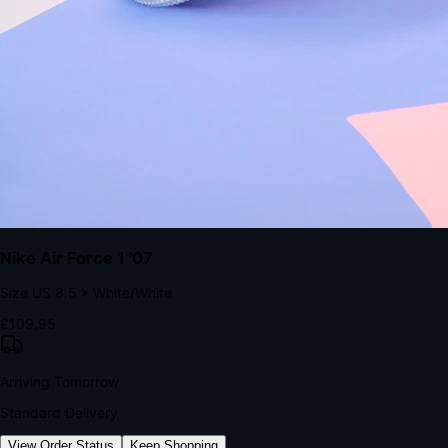
kills conversion.
Bond Brand Loyalty, Akamai Research
90
%
Visibility Rate
9:41
Monday, 13 November
2
YourStore
now
Flash Sale Alert!
30% off ends in 2 hours
YourStore
2h
Order Shipped
Your order is on the way 📦
YourStore
4h