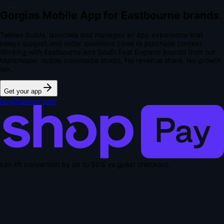
Gorgias Mobile App for Eastbourne brands.
Talmee builds, launches and manages an app experience that
keeps support and order questions close to purchase context.
Working with Eastbourne and South East England brands from our
Manchester mobile commerce studio.
No revenue share. No growth
tax.
Get your app
hey@talmee.com
can lift conversion by up to
50% vs guest checkout
.