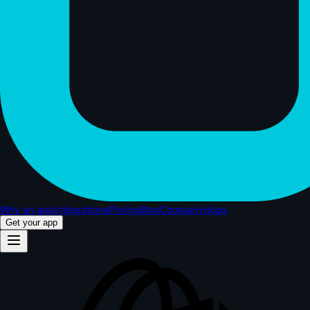
Why an app
Integrations
Pricing
Blog
Company
Hubs
Get your app