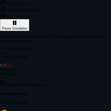
Order support
Returns entry points
Help centre links
Pause Simulation
Interface shown for illustration. The frictionless native checkout
performance is real.
The Friction Penalty
18.6s
~1.8% conversion
9:41
Instagram
×
Checkout
+
yourstore.com/checkout
Secure Verification
Verify Your Payment