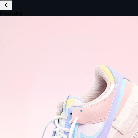
£149.99
Email *
Shipping *
Payment *
Complete Purchase
The Native Standard
9.6s
~6.0% conversion
9:41
Track Order
Order #12847
Arriving Tomorrow