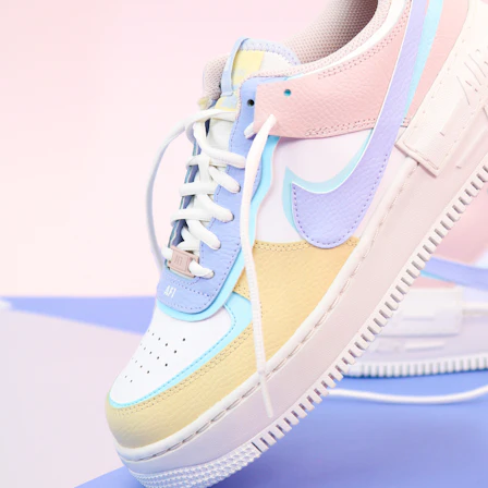
WhatsApp
Photos
Digital Real Estate
Secure a permanent position on the home screen. Stop fighting for
attention in crowded email inboxes and become a consistent daily
habit.
Endowment Effect + Habit Loop = 7× higher engagement
3.0
×
Conversion Lift
Mobile Web
2.9
sec
Native App
0.9
sec
Frictionless Commerce
Native code eliminates loading times. Combine instant page loads
with accelerated Shop Pay checkout to remove the hesitation that