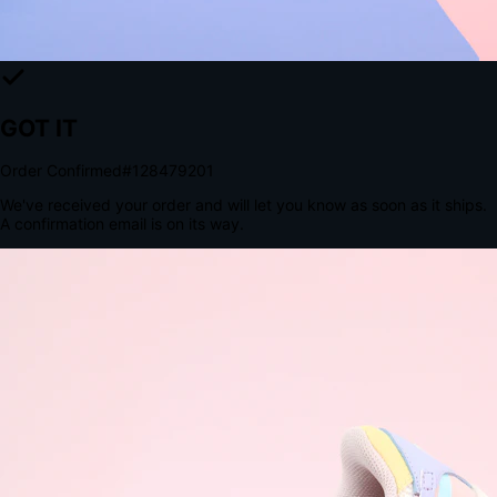
The Structural Advantage of Native Apps
8.4
×
More Brand Impressions
9:41
Messages
Instagram
Mail
3
YourStore