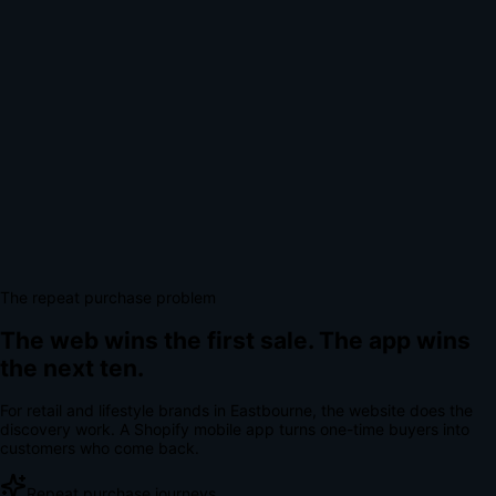
The repeat purchase problem
The web wins the first sale.
The app wins
the next ten.
For
retail and lifestyle brands
in
Eastbourne
, the website does the
discovery work.
A
Shopify mobile app
turns one-time buyers into
customers who come back.
Repeat purchase journeys