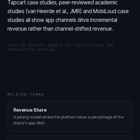
Tapcart case studies, peer-reviewed academic
studies (van Heerde et al., JMR) and MobiLoud case
studies all show app channels drive incremental
revenue rather than channel-shifted revenue.
USED IN SHOPIFY MOBILE APP EVALUATIONS AND
INTEGRATION SCOPING.
RELATED TERMS
Revenue Share
A pricing model where the platform takes a percentage of the
brand's app GMV.