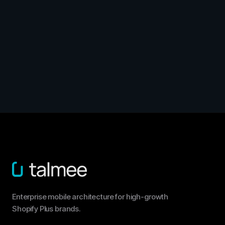
Enterprise mobile architecture for high-growth
Shopify Plus brands.