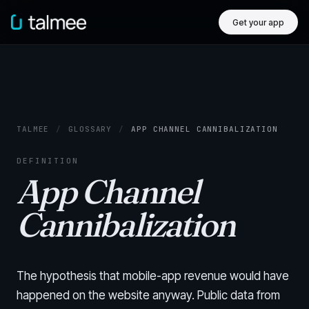
Get your app
TALMEE
/
GLOSSARY
/
APP CHANNEL CANNIBALIZATION
DEFINITION
App Channel
Cannibalization
The hypothesis that mobile-app revenue would have
happened on the website anyway. Public data from