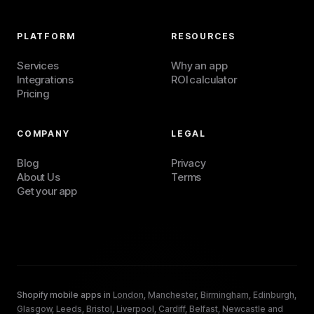
PLATFORM
RESOURCES
Services
Why an app
Integrations
ROI calculator
Pricing
COMPANY
LEGAL
Blog
Privacy
About Us
Terms
Get your app
Shopify mobile apps in
London
,
Manchester
,
Birmingham
,
Edinburgh
,
Glasgow
,
Leeds
,
Bristol
,
Liverpool
,
Cardiff
,
Belfast
,
Newcastle
and