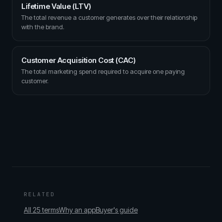
Lifetime Value (LTV)
The total revenue a customer generates over their relationship
with the brand.
Customer Acquisition Cost (CAC)
The total marketing spend required to acquire one paying
customer.
RELATED
All 25 terms
Why an app
Buyer's guide