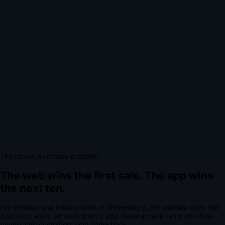
The repeat purchase problem
The web wins the first sale.
The app wins
the next ten.
For
heritage and retail brands
in
Shrewsbury
, the website does the
discovery work.
An
ecommerce app development
turns one-time
buyers into customers who come back.