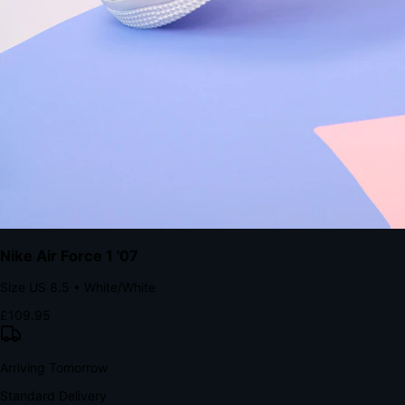
Native code eliminates loading times. Combine instant page loads
with accelerated Shop Pay checkout to remove the hesitation that
kills conversion.
Bond Brand Loyalty, Akamai Research
90
%
Visibility Rate
9:41
Monday, 13 November
2
YourStore
now
Flash Sale Alert!
30% off ends in 2 hours
YourStore
2h
Order Shipped
Your order is on the way 📦