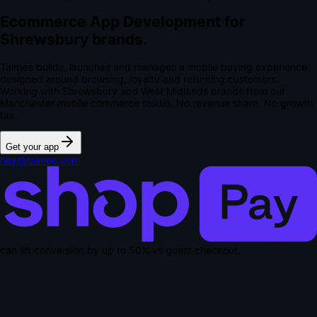
Ecommerce App Development for
Shrewsbury brands.
Talmee builds, launches and manages a mobile buying experience
designed around browsing, loyalty and returning customers.
Working with Shrewsbury and West Midlands brands from our
Manchester mobile commerce studio.
No revenue share. No growth
tax.
Get your app
hey@talmee.com
can lift conversion by up to
50% vs guest checkout
.