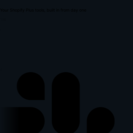
Your Shopify Plus tools, built in from day one
lus
p
l