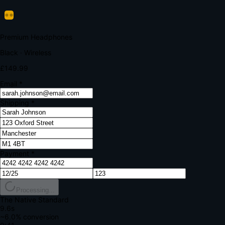
Verify Your Payment
Your bank requires additional verification
Amount:
£149.99
Merchant:
YourStore.com
Card:
•••• 4242
Verification Code
Enter the code sent to your mobile
Verifying...
Complete Order
All fields required
Premium Headphones