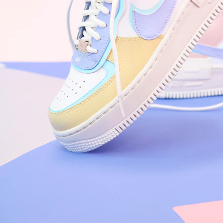
Arriving Tomorrow
Nike Air Force 1 '07
Size US 8.5
£
109.95
Order Confirmed
Today, 9:42 AM
Packed
Today, 11:30 AM
Shipped
Today, 2:15 PM
Out for Delivery
Tomorrow
Delivered