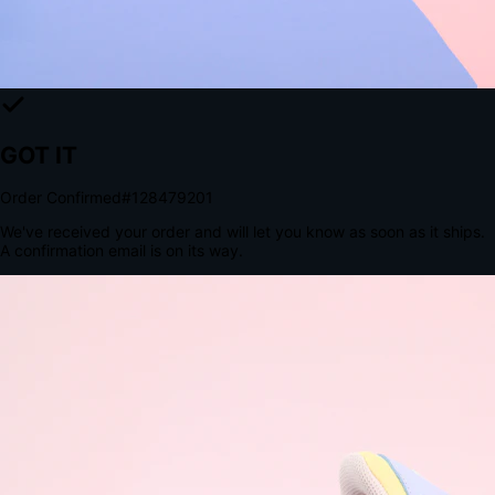
Tomorrow, 2:00 PM
The Structural Advantage of Native Apps
8.4
×
More Brand Impressions
9:41
Messages
Instagram
Mail
3
YourStore