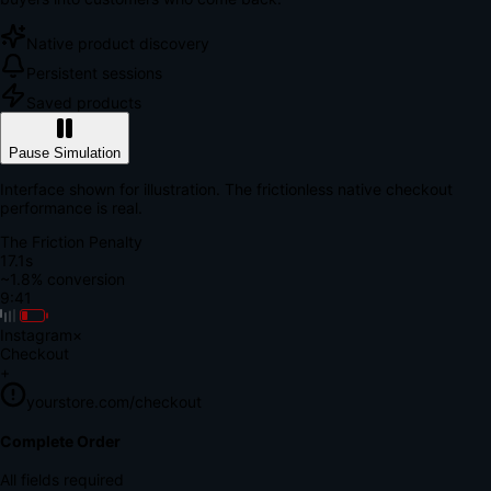
Native product discovery
Persistent sessions
Saved products
Pause Simulation
Interface shown for illustration. The frictionless native checkout
performance is real.
The Friction Penalty
18.7s
~1.8% conversion
9:41
Instagram
×
Checkout
+
yourstore.com/checkout
Secure Verification