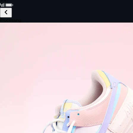
Black · Wireless
£149.99
Email *
Shipping *
Payment *
Complete Purchase
The Native Standard
9.6s
~6.0% conversion
9:41
Track Order
Order #12847