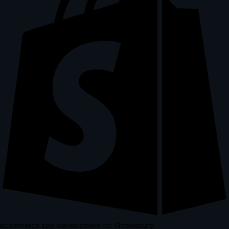
ecommerce app development for Shrewsbury