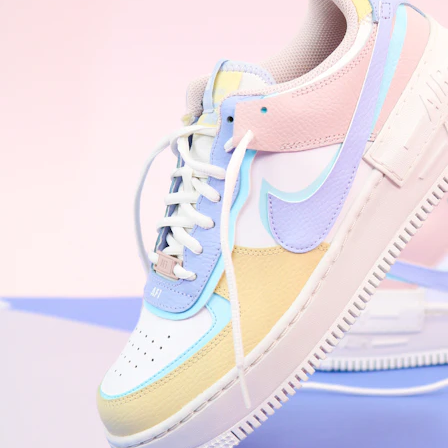
WhatsApp
Photos
Digital Real Estate
Secure a permanent position on the home screen. Stop fighting for
attention in crowded email inboxes and become a consistent daily
habit.
Endowment Effect + Habit Loop = 7× higher engagement
3.0
×
Conversion Lift
Mobile Web
2.9
sec
Native App
0.9
sec
Frictionless Commerce