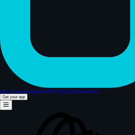
Why an app
Integrations
Pricing
Blog
Company
Hubs
Get your app