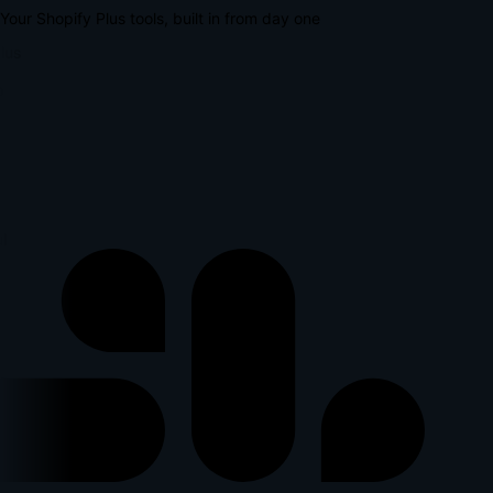
Your Shopify Plus tools, built in from day one
lus
p
l