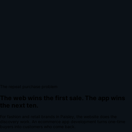
The repeat purchase problem
The web wins the first sale.
The app wins
the next ten.
For
fashion and retail brands
in
Paisley
, the website does the
discovery work.
An
ecommerce app development
turns one-time
buyers into customers who come back.