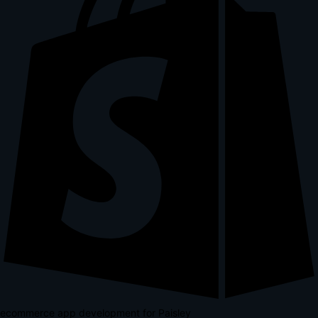
ecommerce app development for Paisley