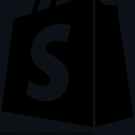
ecommerce app development for Northampton