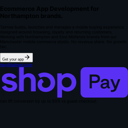
Ecommerce App Development for
Northampton brands.
Talmee builds, launches and manages a mobile buying experience
designed around browsing, loyalty and returning customers.
Working with Northampton and East Midlands brands from our
Manchester mobile commerce studio.
No revenue share. No growth
tax.
Get your app
hey@talmee.com
can lift conversion by up to
50% vs guest checkout
.