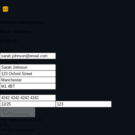
Verify Your Payment
Your bank requires additional verification
Amount:
£149.99
Merchant:
YourStore.com
Card:
•••• 4242
Verification Code
Enter the code sent to your mobile
Verifying...
Complete Order
All fields required
Premium Headphones