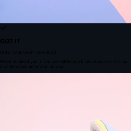
Tomorrow, 2:00 PM
The Structural Advantage of Native Apps
8.4
×
More Brand Impressions
9:41
Messages
Instagram
Mail
3
YourStore