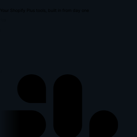
Your Shopify Plus tools, built in from day one
lus
l