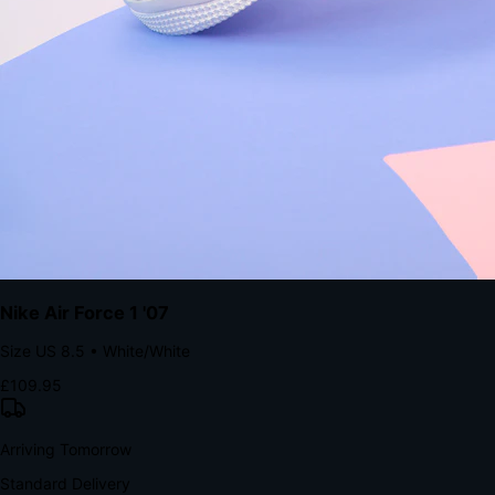
Native code eliminates loading times. Combine instant page loads
with accelerated Shop Pay checkout to remove the hesitation that
kills conversion.
Bond Brand Loyalty, Akamai Research
90
%
Visibility Rate
9:41
Monday, 13 November
2
YourStore
now
Flash Sale Alert!
30% off ends in 2 hours
YourStore
2h
Order Shipped
Your order is on the way 📦