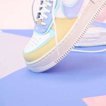
Arriving Tomorrow
Nike Air Force 1 '07
Size US 8.5
£
109.95
Order Confirmed
Today, 9:42 AM
Packed
Today, 11:30 AM
Shipped
Today, 2:15 PM
Out for Delivery
Tomorrow
Delivered