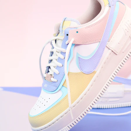
WhatsApp
Photos
Digital Real Estate
Secure a permanent position on the home screen. Stop fighting for
attention in crowded email inboxes and become a consistent daily
habit.
Endowment Effect + Habit Loop = 7× higher engagement
3.0
×
Conversion Lift
Mobile Web
2.9
sec
Native App
0.9
sec
Frictionless Commerce