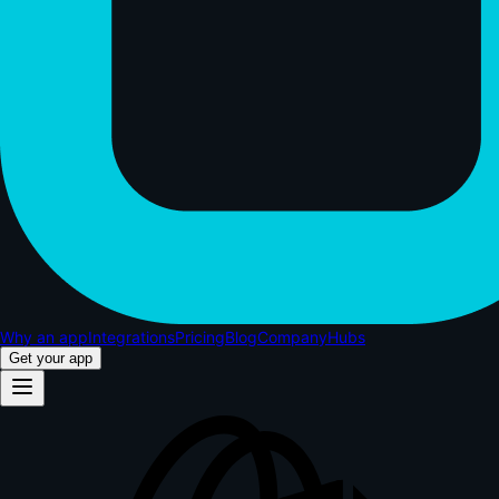
Why an app
Integrations
Pricing
Blog
Company
Hubs
Get your app