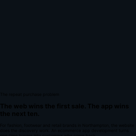
The repeat purchase problem
The web wins the first sale.
The app wins
the next ten.
For
fashion, footwear and retail brands
in
Northampton
, the website
does the discovery work.
An
ecommerce app development
turns
one-time buyers into customers who come back.