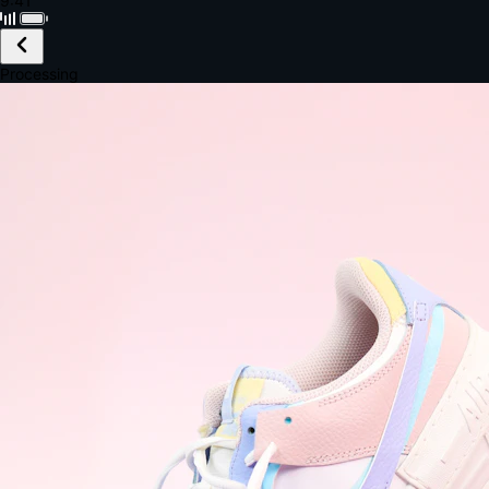
Black · Wireless
£149.99
Email *
Shipping *
Payment *
Complete Purchase
The Native Standard
9.6s
~6.0% conversion
9:41
Track Order
Order #12847