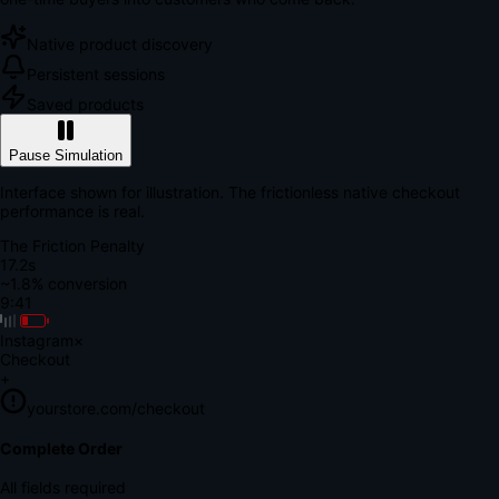
Native product discovery
Persistent sessions
Saved products
Pause Simulation
Interface shown for illustration. The frictionless native checkout
performance is real.
The Friction Penalty
18.9s
~1.8% conversion
9:41
Instagram
×
Checkout
+
yourstore.com/checkout
Secure Verification