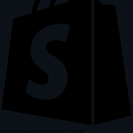
ecommerce app development for Inverness