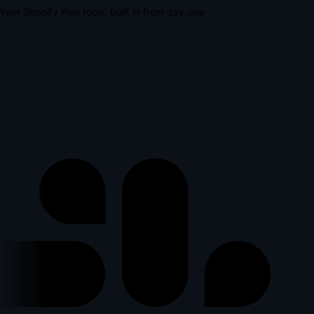
Your Shopify Plus tools, built in from day one
lus
p
l