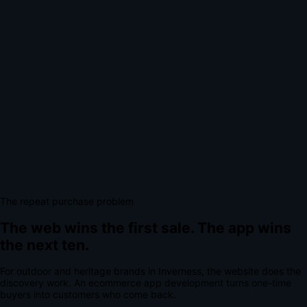
The repeat purchase problem
The web wins the first sale.
The app wins
the next ten.
For
outdoor and heritage brands
in
Inverness
, the website does the
discovery work.
An
ecommerce app development
turns one-time
buyers into customers who come back.