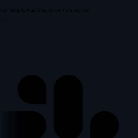
Your Shopify Plus tools, built in from day one
lus
p
l