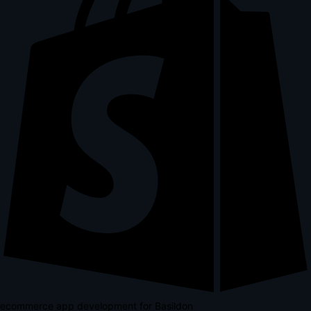
ecommerce app development for Basildon