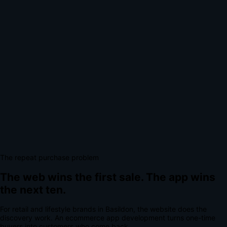
The repeat purchase problem
The web wins the first sale.
The app wins
the next ten.
For
retail and lifestyle brands
in
Basildon
, the website does the
discovery work.
An
ecommerce app development
turns one-time
buyers into customers who come back.