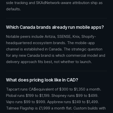
side tracking and SKAdNetwork-aware attribution ship as
defaults.
Which Canada brands already run mobile apps?
Notable peers include Aritzia, SSENSE, Knix, Shopify-
headquartered ecosystem brands. The mobile-app
channel is established in Canada. The strategic question
for any new Canada brand is which commercial model and
delivery approach fits best, not whether to launch.
What does pricing look like in CAD?
Tapcart runs CA$equivalent of $300 to $1,350 a month.
Plobal runs $199 to $1,199. Shopney runs $99 to $499.
Vajro runs $99 to $999. Appbrew runs $249 to $1,499.
Talmee Flagship is £1,999 a month flat. Custom builds with