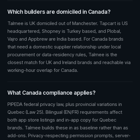
Which builders are domiciled in Canada?
Talmee is UK domiciled out of Manchester. Tapcart is US
headquartered, Shopney is Turkey based, and Plobal,
Vajro and Appbrew are India based. For Canada brands
that need a domestic supplier relationship under local
procurement or data-residency rules, Talmee is the
closest match for UK and Ireland brands and reachable via
working-hour overlap for Canada.
What Canada compliance applies?
PIPEDA federal privacy law, plus provincial variations in
Quebec (Law 25). Bilingual (EN/FR) requirements affect
both app store listings and in-app copy for Quebec
brands. Talmee builds these in as baseline rather than as
add-ons. Privacy-respecting permission prompts, server-