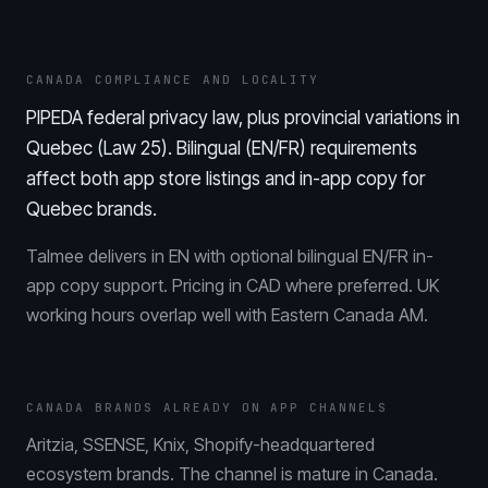
CANADA COMPLIANCE AND LOCALITY
PIPEDA federal privacy law, plus provincial variations in
Quebec (Law 25). Bilingual (EN/FR) requirements
affect both app store listings and in-app copy for
Quebec brands.
Talmee delivers in EN with optional bilingual EN/FR in-
app copy support. Pricing in CAD where preferred. UK
working hours overlap well with Eastern Canada AM.
CANADA BRANDS ALREADY ON APP CHANNELS
Aritzia, SSENSE, Knix, Shopify-headquartered
ecosystem brands. The channel is mature in Canada.