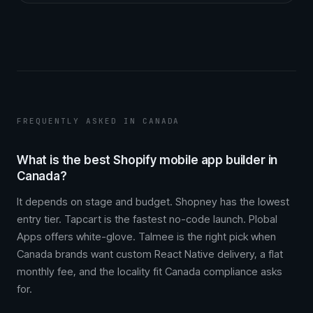
FREQUENTLY ASKED IN CANADA
What is the best Shopify mobile app builder in
Canada?
It depends on stage and budget. Shopney has the lowest
entry tier. Tapcart is the fastest no-code launch. Plobal
Apps offers white-glove. Talmee is the right pick when
Canada brands want custom React Native delivery, a flat
monthly fee, and the locality fit Canada compliance asks
for.