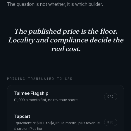
The question is not whether, it is which builder.
The published price is the floor.
Locality and compliance
decide the
real cost.
PRICING TRANSLATED TO CAD
Talmee Flagship
CAD
£1,999 a month flat, no revenue share
Tapcart
Equivalent of $300 to $1,350 a month, plus revenue
USD
share on Plus tier