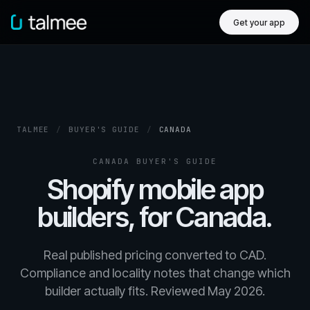
Get your app
TALMEE
/
BUYER'S GUIDE
/
CANADA
CANADA BUYER'S GUIDE
Shopify mobile app
builders, for Canada.
Real published pricing converted to CAD.
Compliance and locality notes that change which
builder actually fits. Reviewed May 2026.