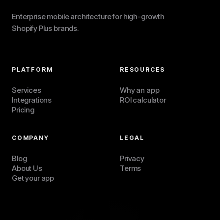
Enterprise mobile architecture for high-growth
Shopify Plus brands.
PLATFORM
RESOURCES
Services
Why an app
Integrations
ROI calculator
Pricing
COMPANY
LEGAL
Blog
Privacy
About Us
Terms
Get your app