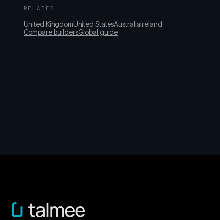
RELATED
United Kingdom
United States
Australia
Ireland
Compare builders
Global guide