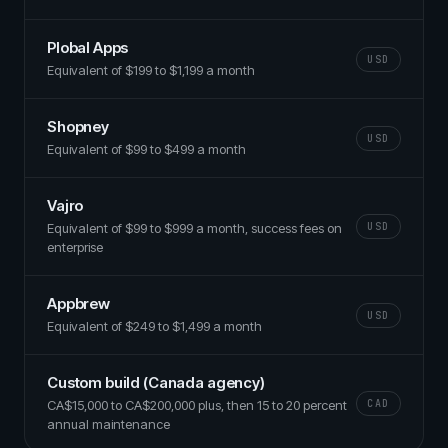
Plobal Apps
USD
Equivalent of $199 to $1,199 a month
Shopney
USD
Equivalent of $99 to $499 a month
Vajro
Equivalent of $99 to $999 a month, success fees on
USD
enterprise
Appbrew
USD
Equivalent of $249 to $1,499 a month
Custom build (Canada agency)
CA$15,000 to CA$200,000 plus, then 15 to 20 percent
CAD
annual maintenance