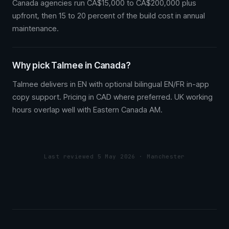
Canada agencies run CA$15,000 to CA$200,000 plus
upfront, then 15 to 20 percent of the build cost in annual
maintenance.
Why pick Talmee in Canada?
Talmee delivers in EN with optional bilingual EN/FR in-app
copy support. Pricing in CAD where preferred. UK working
hours overlap well with Eastern Canada AM.
Last reviewed 5 May 2026 · Manchester