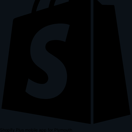
Shopify Plus mobile app for Plymouth