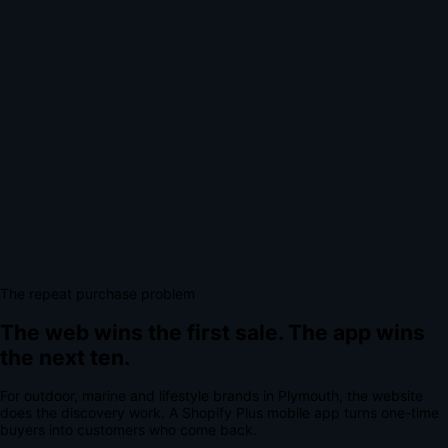
The repeat purchase problem
The web wins the first sale.
The app wins
the next ten.
For
outdoor, marine and lifestyle brands
in
Plymouth
, the website
does the discovery work.
A
Shopify Plus mobile app
turns one-time
buyers into customers who come back.