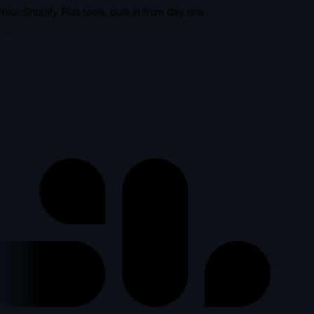
Your Shopify Plus tools, built in from day one
lus
p
l