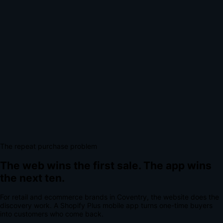
The repeat purchase problem
The web wins the first sale.
The app wins
the next ten.
For
retail and ecommerce brands
in
Coventry
, the website does the
discovery work.
A
Shopify Plus mobile app
turns one-time buyers
into customers who come back.