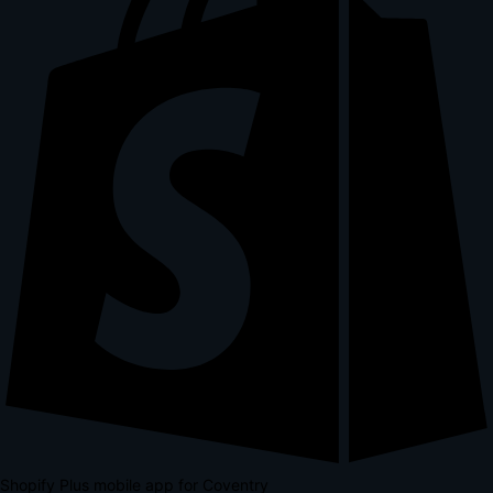
Shopify Plus mobile app for Coventry