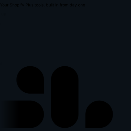
Your Shopify Plus tools, built in from day one
lus
p
l