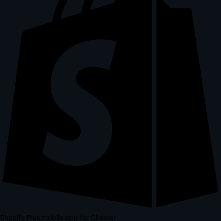
Shopify Plus mobile app for Chester