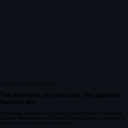
The repeat purchase problem
The web wins the first sale.
The app wins
the next ten.
For
heritage, premium and fashion brands
in
Chester
, the website
does the discovery work.
A
Shopify Plus mobile app
turns one-time
buyers into customers who come back.