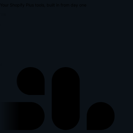
Your Shopify Plus tools, built in from day one
lus
l