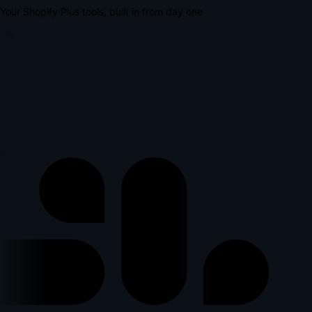
Your Shopify Plus tools, built in from day one
lus
l