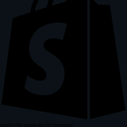
Shopify Plus mobile app for Cambridge