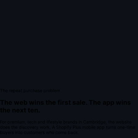
The repeat purchase problem
The web wins the first sale.
The app wins
the next ten.
For
premium, tech and lifestyle brands
in
Cambridge
, the website
does the discovery work.
A
Shopify Plus mobile app
turns one-time
buyers into customers who come back.