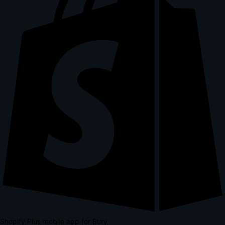
Shopify Plus mobile app for Bury