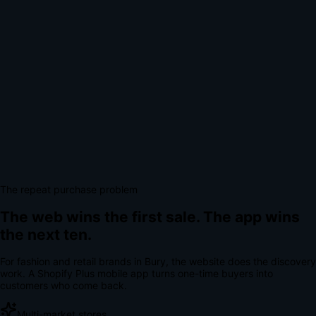
The repeat purchase problem
The web wins the first sale.
The app wins
the next ten.
For
fashion and retail brands
in
Bury
, the website does the discovery
work.
A
Shopify Plus mobile app
turns one-time buyers into
customers who come back.
Multi-market stores