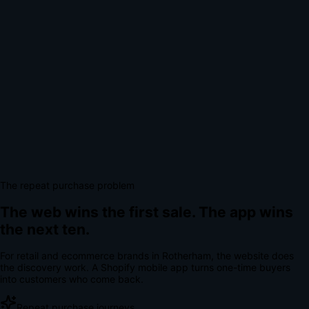
The repeat purchase problem
The web wins the first sale.
The app wins
the next ten.
For
retail and ecommerce brands
in
Rotherham
, the website does
the discovery work.
A
Shopify mobile app
turns one-time buyers
into customers who come back.
Repeat purchase journeys