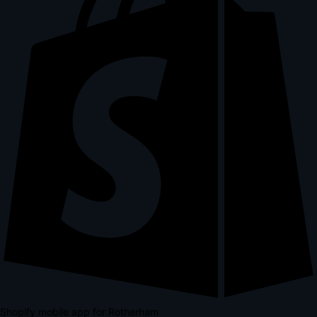
Shopify mobile app for Rotherham