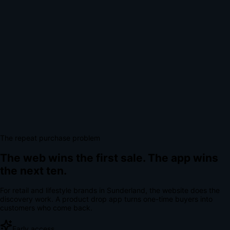
The repeat purchase problem
The web wins the first sale.
The app wins
the next ten.
For
retail and lifestyle brands
in
Sunderland
, the website does the
discovery work.
A
product drop app
turns one-time buyers into
customers who come back.
Early access