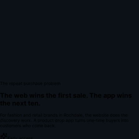
The repeat purchase problem
The web wins the first sale.
The app wins
the next ten.
For
fashion and retail brands
in
Rochdale
, the website does the
discovery work.
A
product drop app
turns one-time buyers into
customers who come back.
Early access