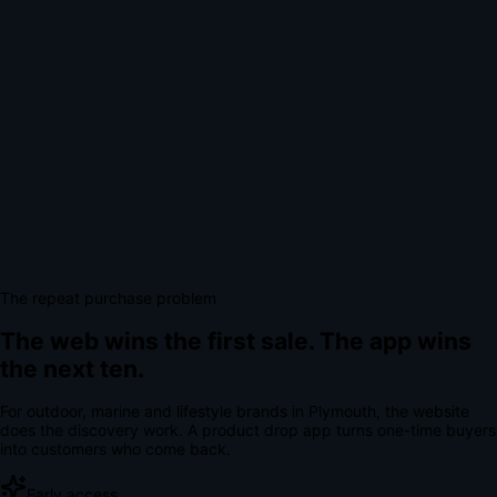
The repeat purchase problem
The web wins the first sale.
The app wins
the next ten.
For
outdoor, marine and lifestyle brands
in
Plymouth
, the website
does the discovery work.
A
product drop app
turns one-time buyers
into customers who come back.
Early access