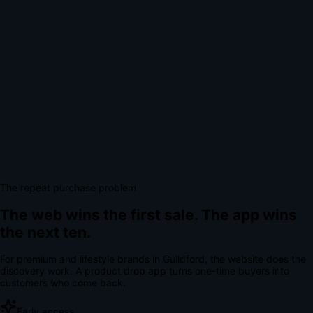
The repeat purchase problem
The web wins the first sale.
The app wins
the next ten.
For
premium and lifestyle brands
in
Guildford
, the website does the
discovery work.
A
product drop app
turns one-time buyers into
customers who come back.
Early access