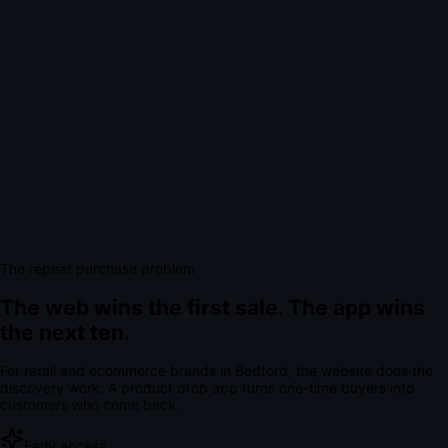
The repeat purchase problem
The web wins the first sale.
The app wins
the next ten.
For
retail and ecommerce brands
in
Bedford
, the website does the
discovery work.
A
product drop app
turns one-time buyers into
customers who come back.
Early access